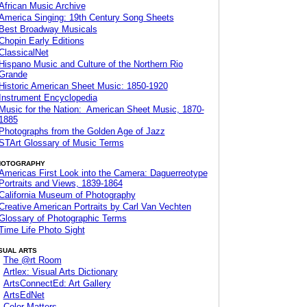
African Music Archive
America Singing: 19th Century Song Sheets
Best Broadway Musicals
Chopin Early Editions
ClassicalNet
Hispano Music and Culture of the Northern Rio
Grande
Historic American Sheet Music: 1850-1920
Instrument Encyclopedia
Music for the Nation: American Sheet Music, 1870-
1885
Photographs from the Golden Age of Jazz
STArt Glossary of Music Terms
HOTOGRAPHY
Americas First Look into the Camera: Daguerreotype
Portraits and Views, 1839-1864
California Museum of Photography
Creative American Portraits by Carl Van Vechten
Glossary of Photographic Terms
Time Life Photo Sight
SUAL ARTS
The @rt Room
Artlex: Visual Arts Dictionary
ArtsConnectEd: Art Gallery
ArtsEdNet
Color Matters