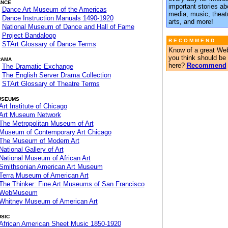
ANCE
important stories ab
Dance Art Museum of the Americas
media, music, theatr
Dance Instruction Manuals 1490-1920
arts, and more!
National Museum of Dance and Hall of Fame
Project Bandaloop
R E C O M M E N D
STArt Glossary of Dance Terms
Know of a great Web
you think should be
RAMA
here?
Recommend
The Dramatic Exchange
The English Server Drama Collection
STArt Glossary of Theatre Terms
USEUMS
Art Institute of Chicago
Art Museum Network
The Metropolitan Museum of Art
Museum of Contemporary Art Chicago
The Museum of Modern Art
National Gallery of Art
National Museum of African Art
Smithsonian American Art Museum
Terra Museum of American Art
The Thinker: Fine Art Museums of San Francisco
WebMuseum
Whitney Museum of American Art
SIC
African American Sheet Music 1850-1920