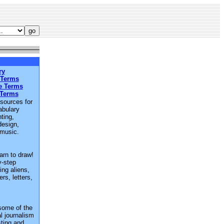
ry
 Terms
e Terms
 Terms
esources for
abulary
ting,
design,
 music.
arn to draw!
y-step
ing aliens,
rs, letters,
some of the
al journalism
sting and