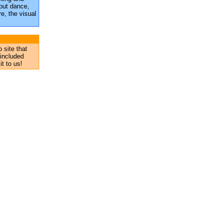
out dance,
e, the visual
 site that
 included
it to us!