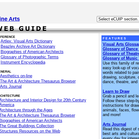
ine Arts
EFERENCE
F E A T U R E S
Artlex: Visual Arts Dictionary
Visual Arts Glossa
Beazley Archive Art Dictionary
Glossary of Dance
Biographies of American Architects
Glossary of Theatr
Glossary of Photographic Terms
Glossary of Music
Instrument Encyclopedia
Use this family of r
easy look-up of voc
ENERAL
words related to pain
Aesthetics on-line
drawing, sculpture, 
The Art & Architecture Thesaurus Browser
dance, theatre, and
Arts Journal
Learn to Draw
Grab a pencil and le
CHITECTURE
Architecture and Interior Design for 20th Century
Follow these step-b
America
instructions for draw
Architecture through the Ages
animals, faces, flowe
and more!
The Art & Architecture Thesaurus Browser
Biographies of American Architects
Arts Journal
The Great Buildings Collection
Read this digest of 
Structures Resources on the Web
best arts and cultur
every day for intere