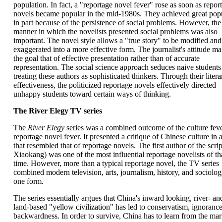
population. In fact, a "reportage novel fever" rose as soon as repor
novels became popular in the mid-1980s. They achieved great popu
in part because of the persistence of social problems. However, the
manner in which the novelists presented social problems was also
important. The novel style allows a "true story" to be modified and
exaggerated into a more effective form. The journalist's attitude m
the goal that of effective presentation rather than of accurate
representation. The social science approach seduces naive students
treating these authors as sophisticated thinkers. Through their litera
effectiveness, the politicized reportage novels effectively directed
unhappy students toward certain ways of thinking.
The River Elegy TV series
The
River Elegy
series was a combined outcome of the culture fev
reportage novel fever. It presented a critique of Chinese culture in a
that resembled that of reportage novels. The first author of the scri
Xiaokang) was one of the most influential reportage novelists of th
time. However, more than a typical reportage novel, the TV series
combined modern television, arts, journalism, history, and sociolog
one form.
The series essentially argues that China's inward looking, river- an
land-based "yellow civilization" has led to conservatism, ignoranc
backwardness. In order to survive, China has to learn from the mar