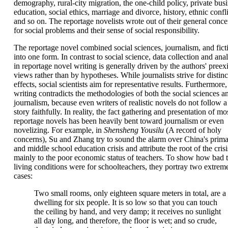
demography, rural-city migration, the one-child policy, private busi
education, social ethics, marriage and divorce, history, ethnic confli
and so on. The reportage novelists wrote out of their general conce
for social problems and their sense of social responsibility.
The reportage novel combined social sciences, journalism, and fict
into one form. In contrast to social science, data collection and anal
in reportage novel writing is generally driven by the authors' preexi
views rather than by hypotheses. While journalists strive for distinc
effects, social scientists aim for representative results. Furthermore
writing contradicts the methodologies of both the social sciences a
journalism, because even writers of realistic novels do not follow a
story faithfully. In reality, the fact gathering and presentation of mo
reportage novels has been heavily bent toward journalism or even
novelizing. For example, in
Shensheng Yousilu
(A record of holy
concerns), Su and Zhang try to sound the alarm over China's prim
and middle school education crisis and attribute the root of the crisi
mainly to the poor economic status of teachers. To show how bad 
living conditions were for schoolteachers, they portray two extrem
cases:
Two small rooms, only eighteen square meters in total, are a
dwelling for six people. It is so low so that you can touch
the ceiling by hand, and very damp; it receives no sunlight
all day long, and therefore, the floor is wet; and so crude,