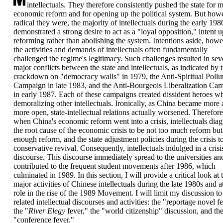
intellectuals. They therefore consistently pushed the state for 
economic reform and for opening up the political system. But how
radical they were, the majority of intellectuals during the early 198
demonstrated a strong desire to act as a "loyal opposition," intent 
reforming rather than abolishing the system. Intentions aside, howe
the activities and demands of intellectuals often fundamentally
challenged the regime's legitimacy. Such challenges resulted in sev
major conflicts between the state and intellectuals, as indicated by 
crackdown on "democracy walls" in 1979, the Anti-Spiritual Pollu
Campaign in late 1983, and the Anti-Bourgeois Liberalization Ca
in early 1987. Each of these campaigns created dissident heroes wh
demoralizing other intellectuals. Ironically, as China became more
more open, state-intellectual relations actually worsened. Therefore
when China's economic reform went into a crisis, intellectuals dia
the root cause of the economic crisis to be not too much reform but
enough reform, and the state adjustment policies during the crisis t
conservative revival. Consequently, intellectuals indulged in a crisi
discourse. This discourse immediately spread to the universities an
contributed to the frequent student movements after 1986, which
culminated in 1989. In this section, I will provide a critical look at 
major activities of Chinese intellectuals during the late 1980s and at
role in the rise of the 1989 Movement. I will limit my discussion to
related intellectual discourses and activities: the "reportage novel fe
the "
River Elegy
fever," the "world citizenship" discussion, and th
"conference fever."