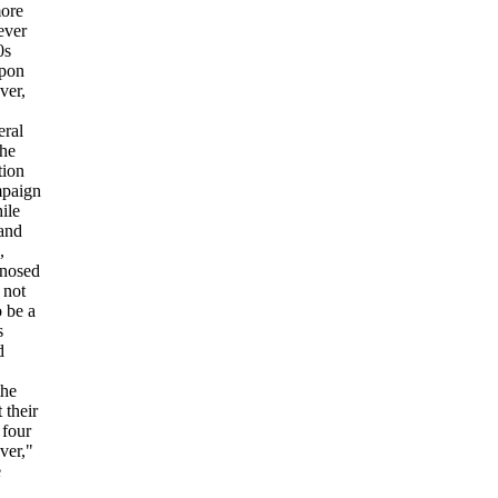
more
ever
0s
upon
ver,
eral
the
tion
mpaign
ile
 and
,
gnosed
 not
o be a
s
d
the
 their
 four
ver,"
e