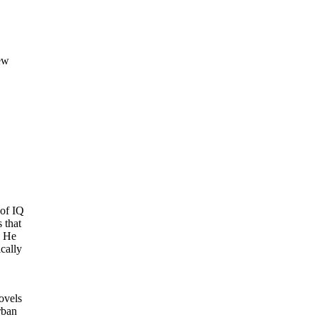
ew
 of IQ
 that
. He
cally
ovels
rban