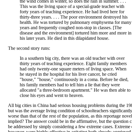
the wind comes in winter, so does the rain in summer. . . .
This was the living space of a special-grade teacher with
forty years of teaching experience. He had lived here for
thirty-three years. . . . The poor environment destroyed his
health. He was tortured by pulmonary emphysema for many
years and frequently coughed non-stop in classes. [The
disease and the environment] tortured him more and more in
his later years. He died in this dilapidated house.
The second story runs:
In a southern big city, there was an old teacher with over
thirty years of teaching experience. Eight family members
had only twenty-one square meters of living space. When
he stayed in the hospital for his liver cancer, he cried
"house," "house," continuously in a coma. Before he died,
his family members had to tell him a lie that they were
allocated "a three-bedroom apartment." He was then able to
close his eyes and went to heaven.
All big cities in China had serious housing problems during the 19
but was the average living condition of schoolteachers significantl
worse than that of the rest of the population, as this reportage nove
implied? The answer could be in the affirmative, but the question 
be addressed by simply considering a few extreme cases. Extreme 
however, were highly effective in agitating both already aggrieved