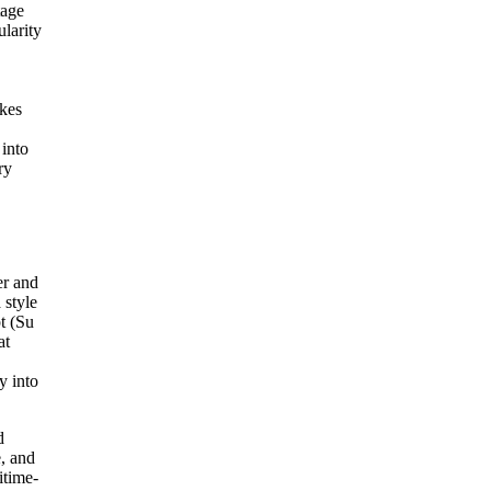
tage
larity
akes
 into
ry
er and
 style
pt (Su
at
y into
d
e, and
itime-