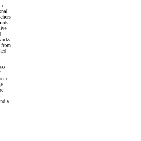
 a
onal
achers
souls
live
d
works
d from
ated
ess
"
pear
ge
he
s
and a