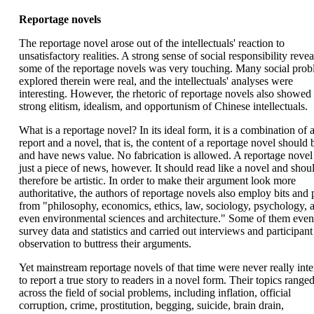
Reportage novels
The reportage novel arose out of the intellectuals' reaction to
unsatisfactory realities. A strong sense of social responsibility revea
some of the reportage novels was very touching. Many social pro
explored therein were real, and the intellectuals' analyses were
interesting. However, the rhetoric of reportage novels also showed 
strong elitism, idealism, and opportunism of Chinese intellectuals.
What is a reportage novel? In its ideal form, it is a combination of
report and a novel, that is, the content of a reportage novel should 
and have news value. No fabrication is allowed. A reportage novel 
just a piece of news, however. It should read like a novel and shou
therefore be artistic. In order to make their argument look more
authoritative, the authors of reportage novels also employ bits and 
from "philosophy, economics, ethics, law, sociology, psychology, 
even environmental sciences and architecture." Some of them even
survey data and statistics and carried out interviews and participant
observation to buttress their arguments.
Yet mainstream reportage novels of that time were never really int
to report a true story to readers in a novel form. Their topics range
across the field of social problems, including inflation, official
corruption, crime, prostitution, begging, suicide, brain drain,