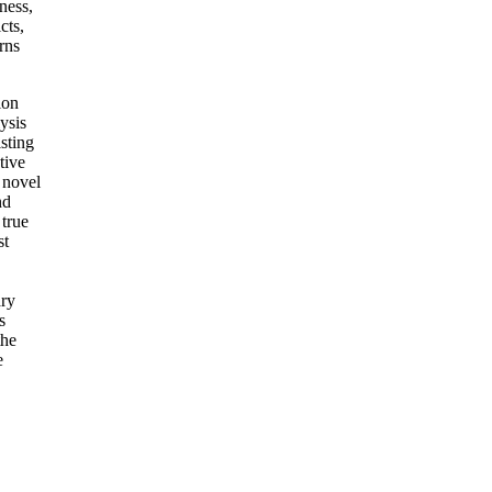
ness,
cts,
rns
ion
ysis
sting
tive
, novel
nd
 true
st
ary
s
the
e