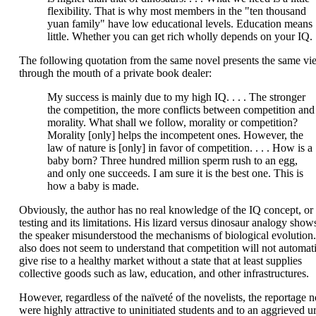
flexibility. That is why most members in the "ten thousand
yuan family" have low educational levels. Education means
little. Whether you can get rich wholly depends on your IQ.
The following quotation from the same novel presents the same vi
through the mouth of a private book dealer:
My success is mainly due to my high IQ. . . . The stronger
the competition, the more conflicts between competition and
morality. What shall we follow, morality or competition?
Morality [only] helps the incompetent ones. However, the
law of nature is [only] in favor of competition. . . . How is a
baby born? Three hundred million sperm rush to an egg,
and only one succeeds. I am sure it is the best one. This is
how a baby is made.
Obviously, the author has no real knowledge of the IQ concept, or
testing and its limitations. His lizard versus dinosaur analogy shows
the speaker misunderstood the mechanisms of biological evolution
also does not seem to understand that competition will not automati
give rise to a healthy market without a state that at least supplies
collective goods such as law, education, and other infrastructures.
However, regardless of the naïveté of the novelists, the reportage n
were highly attractive to uninitiated students and to an aggrieved u