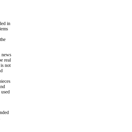
led in
blems
the
 a news
be real
is not
ld
pieces
and
 used
ended
d