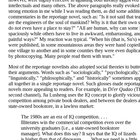
intellectuals and many others. The above paragraphs really evoked
strong emotion in me while I was reading them, as did some additi
commentaries in the reportage novel, such as: "Is it not said that te
are the engineers of the soul of mankind? Why is it that their own 
do not even have a place to stay?" "All are human, why can some 
spaciously while others have to live in awkward, embarrassing, an
painful ways?" My reaction was typical. "When his (that is, Su's) 
were published, in some mountainous areas they were hand copie
one village to another and in some counties they were even duplic
by photocopying. Many people read them with tears."
Most of the reportage novelists also adopted social theories to buttr
their arguments. Words such as "sociologically," "psychologically,
"linguistically," "philosophically," and "historically" sometimes ap
all together in a single reportage novel. Such glosses made reporta
novels more appealing to readers. For example, in
Di'er Qudao
(T
second channel), Jia Lusheng uses the IQ concept to glorify viciou
competition among private book dealers, and between the dealers 
state-owned bookstore, in a lawless market:
The 1980s are an era of IQ competition. . . .
Illiterates win the commercial competition even over the
university graduates [i.e., a state-owned bookstore
manager]. What does this say? It says that the IQ of lizards
is higher than that of dinosaurs. . . . What we need is a little