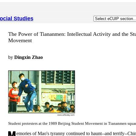
ocial Studies
The Power of Tiananmen: Intellectual Activity and the St
Movement
by
Dingxin Zhao
Student protesters at the 1989 Beijing Student Movement in Tiananmen squar
emories of Mao's tyranny continued to haunt--and terrify--Chi