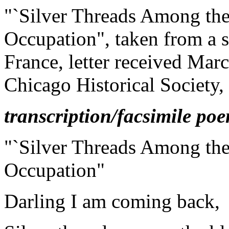
"`Silver Threads Among th
Occupation", taken from a s
France, letter received Marc
Chicago Historical Society, 
transcription/facsimile po
"`Silver Threads Among the
Occupation"
Darling I am coming back,