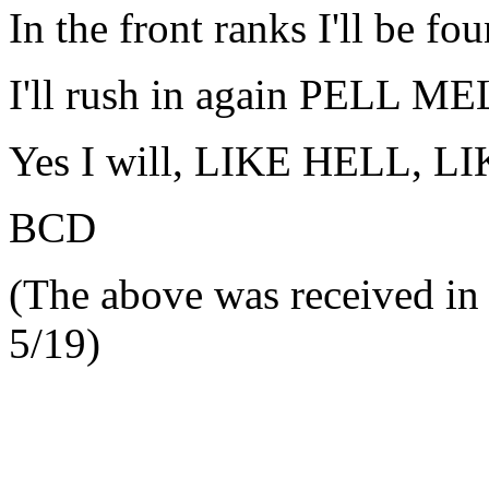
In the front ranks I'll be fo
I'll rush in again PELL M
Yes I will, LIKE HELL, L
BCD
(The above was received in 
5/19)