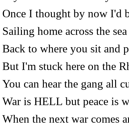
Once I thought by now I'd 
Sailing home across the sea
Back to where you sit and p
But I'm stuck here on the R
You can hear the gang all c
War is HELL but peace is w
When the next war comes a