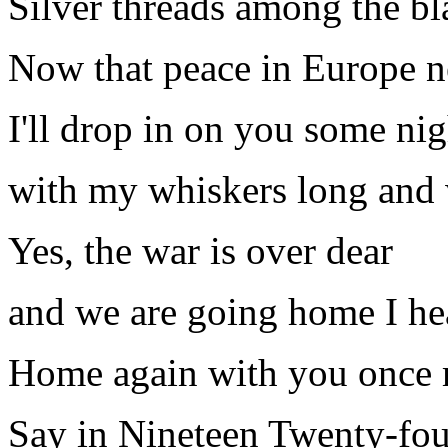
Silver threads among the bl
Now that peace in Europe n
I'll drop in on you some nig
with my whiskers long and 
Yes, the war is over dear
and we are going home I he
Home again with you once
Say in Nineteen Twenty-fou