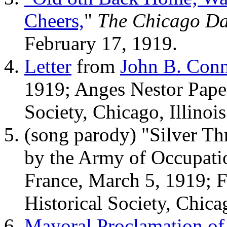
Cheers,
"
The Chicago Da
February 17, 1919.
Letter
from
John B. Conn
1919; Anges Nestor Paper
Society, Chicago, Illinois
(song parody) "Silver T
by the Army of Occupatio
France, March 5, 1919; F
Historical Society, Chicag
Mayoral Proclamation of