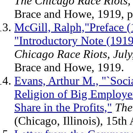
The Chicago Race Riots, 
Brace and Howe, 1919, p
McGill, Ralph,"Preface (
"Introductory Note (1919
Chicago Race Riots, July
Brace and Howe, 1919.
Evans, Arthur M., "`Soci
Religion of Big Employe
Share in the Profits,"
The
(Chicago, Illinois), 15th 