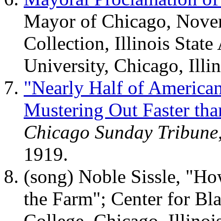
Mayor of Chicago, Novem
Collection, Illinois State
University, Chicago, Illin
"Nearly Half of America
Mustering Out Faster tha
Chicago Sunday Tribune
1919.
(song) Noble Sissle, "
the Farm"; Center for B
College, Chicago, Illinois