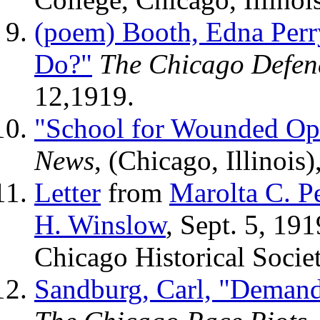
(poem) Booth, Edna Perr
Do?"
The Chicago Defen
12,1919.
"School for Wounded Op
News
, (Chicago, Illinois
Letter
from
Marolta C. P
H. Winslow
, Sept. 5, 19
Chicago Historical Societ
Sandburg, Carl, "Demand