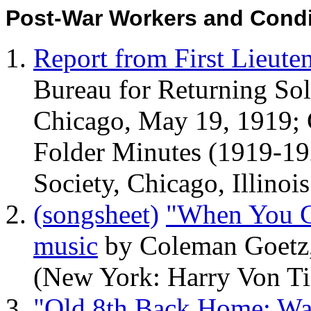
Post-War Workers and Condit
Report from First Lieut
Bureau for Returning Sol
Chicago, May 19, 1919;
Folder Minutes (1919-19
Society, Chicago, Illinois
(songsheet)
"When You Ge
music
by Coleman Goetz,
(New York: Harry Von Ti
"Old 8th Back Home; Wa