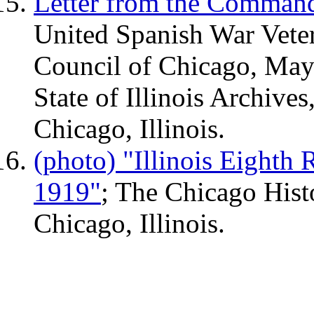
Letter from the Command
United Spanish War Veter
Council of Chicago, May 
State of Illinois Archives
Chicago, Illinois.
(photo) "Illinois Eighth
1919"
; The Chicago Histo
Chicago, Illinois.