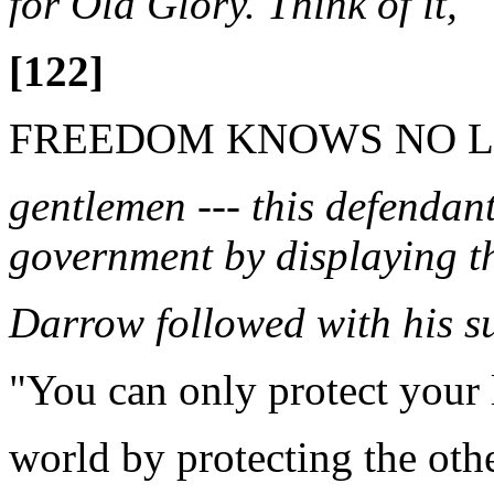
for Old Glory. Think of it,
[122]
FREEDOM KNOWS NO L
gentlemen --- this defendant
government by displaying the
Darrow followed with his s
"You can only protect your l
world by protecting the oth