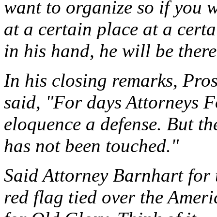
want to organize so if you 
at a certain place at a certa
in his hand, he will be there
In his closing remarks, Pr
said, "For days Attorneys 
eloquence a defense. But the
has not been touched."
Said Attorney Barnhart for 
red flag tied over the Amer