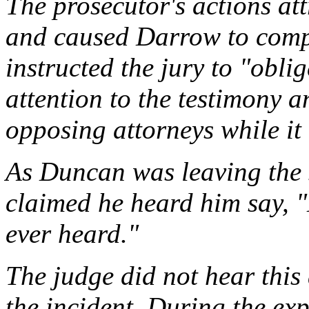
The prosecutor's actions att
and caused Darrow to compl
instructed the jury to "obli
attention to the testimony a
opposing attorneys while it 
As Duncan was leaving the 
claimed he heard him say, "
ever heard."
The judge did not hear this 
the incident. During the ex