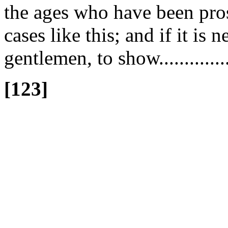
the ages who have been pros
cases like this; and if it is 
gentlemen, to show.............
[123]