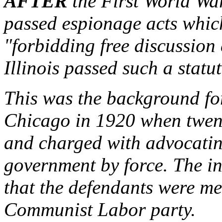
AFTER
the First World War
passed espionage acts whic
"forbidding free discussion e
Illinois passed such a statu
This was the background fo
Chicago in 1920 when twen
and charged with advocatin
government by force. The in
that the defendants were m
Communist Labor party.