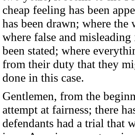
cheap feeling has been appe
has been drawn; where the w
where false and misleading 
been stated; where everythi
from their duty that they m
done in this case.
Gentlemen, from the beginni
attempt at fairness; there ha
defendants had a trial that 