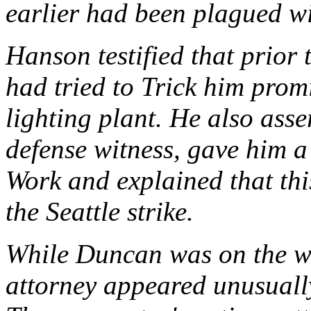
earlier had been plagued wi
Hanson testified that prior t
had tried to Trick him promi
lighting plant. He also ass
defense witness, gave him a
Work and explained that thi
the Seattle strike.
While Duncan was on the wi
attorney appeared unusuall