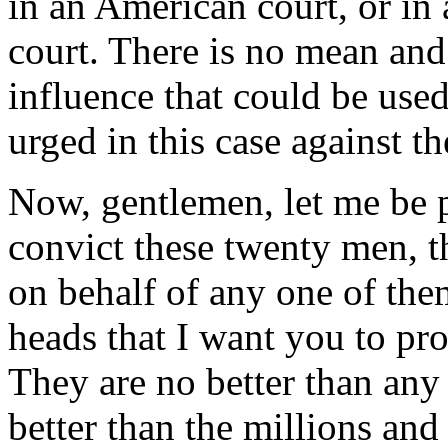
in an American court, or in 
court. There is no mean and
influence that could be used
urged in this case against th
Now, gentlemen, let me be p
convict these twenty men, th
on behalf of any one of the
heads that I want you to pro
They are no better than any
better than the millions an