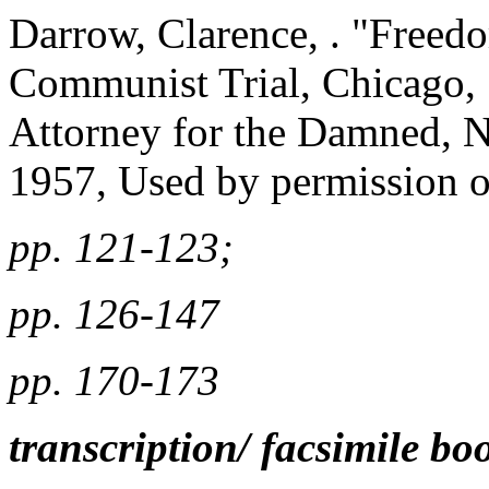
Darrow, Clarence, . "Free
Communist Trial, Chicago, 1
Attorney for the Damned, 
1957, Used by permission o
pp. 121-123;
pp. 126-147
pp. 170-173
transcription/ facsimile bo