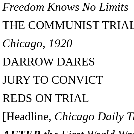
Freedom Knows No Limits
THE COMMUNIST TRIA
Chicago, 1920
DARROW DARES
JURY TO CONVICT
REDS ON TRIAL
[Headline,
Chicago Daily T