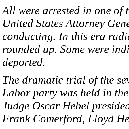
All were arrested in one of
United States Attorney Gen
conducting. In this era radi
rounded up. Some were indi
deported.
The dramatic trial of the 
Labor party was held in th
Judge Oscar Hebel presided
Frank Comerford, Lloyd He