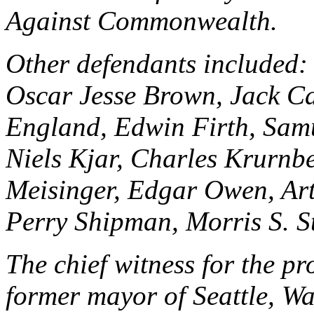
Against Commonwealth.
Other defendants included:
Oscar Jesse Brown, Jack Car
England, Edwin Firth, Samu
Niels Kjar, Charles Krurnb
Meisinger, Edgar Owen, Art
Perry Shipman, Morris S. S
The chief witness for the p
former mayor of Seattle, Wa