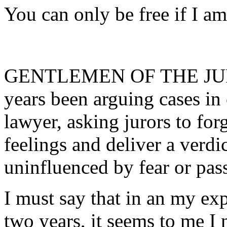
You can only be free if I am
GENTLEMEN OF THE JURY:
years been arguing cases in
lawyer, asking jurors to forg
feelings and deliver a verdi
uninfluenced by fear or pass
I must say that in an my ex
two years, it seems to me I