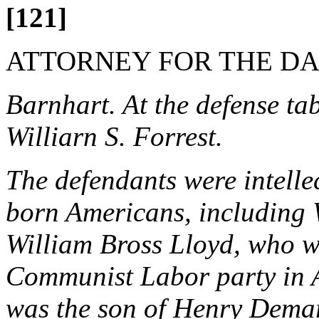
[121]
ATTORNEY FOR THE D
Barnhart. At the defense ta
Williarn S. Forrest.
The defendants were intelle
born Americans, including W
William Bross Lloyd, who wa
Communist Labor party in 
was the son of Henry Demar