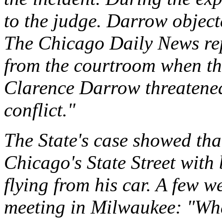
to the judge. Darrow objec
The Chicago Daily News re
from the courtroom when t
Clarence Darrow threatened
conflict."
The State's case showed th
Chicago's State Street with
flying from his car. A few w
meeting in Milwaukee: "Wha