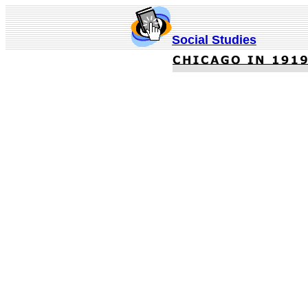
Social Studies