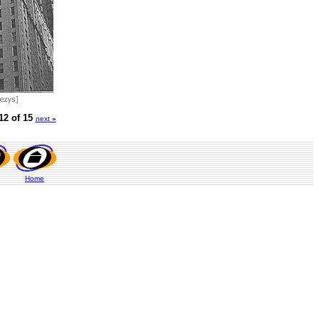
12 of 15
next
»
Home