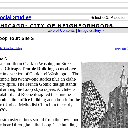
ocial Studies
«
Table of Contents
|
Image Gallery
»
oop Tour: Site S
Back to Tour Map
«
previous
te S
lk north on Clark to Washington Street.
he
Chicago Temple Building
soars above
e intersection of Clark and Washington. The
mple has twenty-one stories plus an eight-
ory spire. The French Gothic design stands
t among the Loop skyscrapers. Architects
labird and Roche designed this unique
mbination office building and church for the
rst United Methodist Church in the early
920s.
estminster chimes sound from the tower and
e heard throughout the Loop. The building