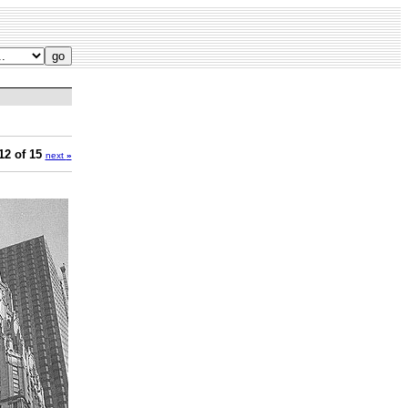
12 of 15
next
»