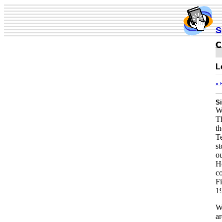
S
L
«
Si
Wa
T
th
Te
st
ou
Ho
co
Fi
1
W
ar