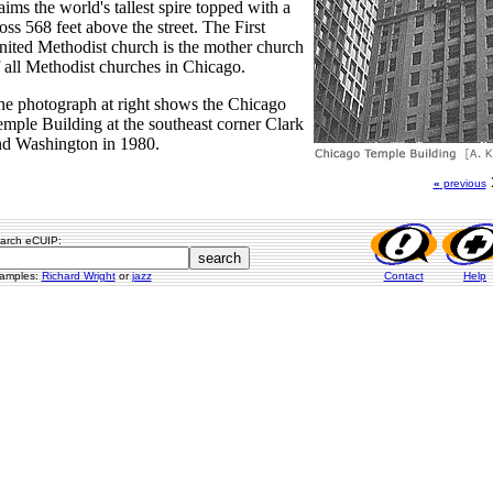
aims the world's tallest spire topped with a
oss 568 feet above the street. The First
ited Methodist church is the mother church
 all Methodist churches in Chicago.
e photograph at right shows the Chicago
mple Building at the southeast corner Clark
nd Washington in 1980.
«
previous
arch eCUIP:
amples:
Richard Wright
or
jazz
Contact
Help