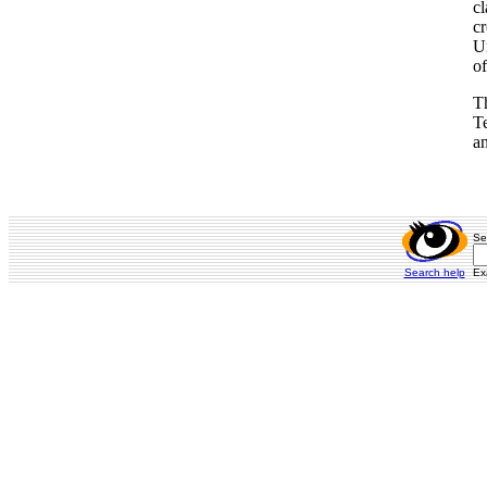
cl
cr
Un
of
Th
Te
a
Se
Search help
Ex