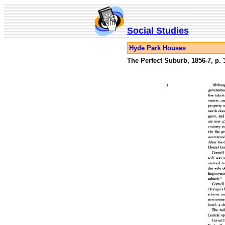
Social Studies
Hyde Park Houses
The Perfect Suburb, 1856-7, p. 