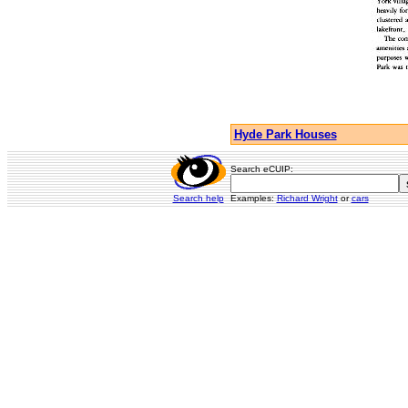
Hyde Park Houses
Search eCUIP:
Search help
Examples:
Richard Wright
or
cars