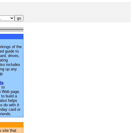
rkings of the
ted guide to
rd, drives,
ating
lso includes
king up any
gy.
ds
 to
n Web page.
to build a
also helps
o do with it:
thday card or
riends.
 site that