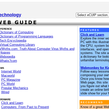
echnology
EFERENCE
F E A T U R E S
Dictionary of Computing
Click and Learn
Dictionary of Programming Languages
Explore the inner wo
Tech Encyclopedia
PC with this illustra
Virtual Computing Library
the CPU, system boa
VMyths.com: Truth About Computer Virus Myths and
interfaces, and oper
Hoaxes
systems. The site a
Webopedia
a dictionary for loo
unfamiliar terminolo
Whatis?com
Webmonkey for Ki
EWS
Internet World
Follow easy lessons
composing your ow
Macworld
Once you know how 
PC Magazine
Web page, this site 
PC World
you figure out what t
Popular Mechanics
create an online bir
Wired
slide show for your f
ARDWARE
Click and Learn
R E C O M M E N D
Computers: From Past to Present
Know of a great Web