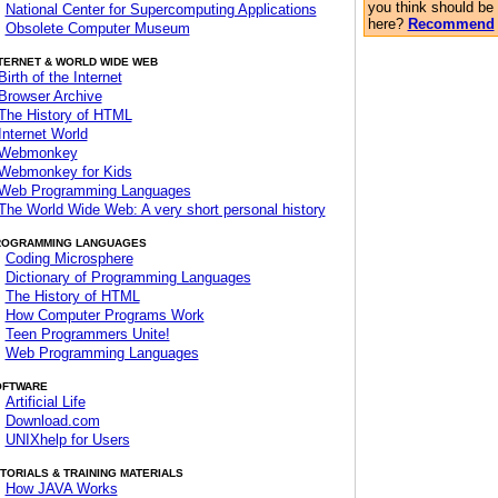
you think should be
National Center for Supercomputing Applications
here?
Recommend
Obsolete Computer Museum
TERNET & WORLD WIDE WEB
Birth of the Internet
Browser Archive
The History of HTML
Internet World
Webmonkey
Webmonkey for Kids
Web Programming Languages
The World Wide Web: A very short personal history
ROGRAMMING LANGUAGES
Coding Microsphere
Dictionary of Programming Languages
The History of HTML
How Computer Programs Work
Teen Programmers Unite!
Web Programming Languages
OFTWARE
Artificial Life
Download.com
UNIXhelp for Users
TORIALS & TRAINING MATERIALS
How JAVA Works