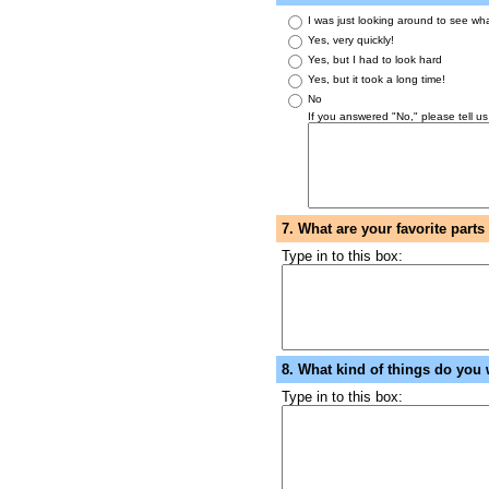
I was just looking around to see wh
Yes, very quickly!
Yes, but I had to look hard
Yes, but it took a long time!
No
If you answered "No," please tell us
7. What are your favorite part
Type in to this box:
8. What kind of things do you 
Type in to this box: