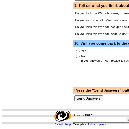
9. Tell us what you think abou
Do you think this Web site is easy to us
Do you like the way this Web site looks?
Do you think this Web site has good stuf
Do you think this Web site is fun to use?
10. Will you come back to the
Yes
No
If you answered "No," please tell us
Press the "Send Answers" butt
Search eCUIP:
Search help
Examples:
Africa
or
poetry