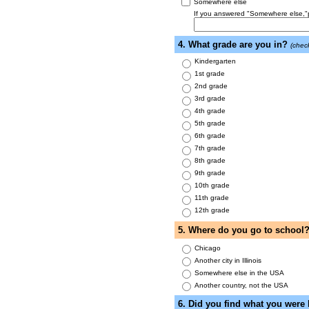
Somewhere else
If you answered "Somewhere else,"pl
4. What grade are you in?
(chec
Kindergarten
1st grade
2nd grade
3rd grade
4th grade
5th grade
6th grade
7th grade
8th grade
9th grade
10th grade
11th grade
12th grade
5. Where do you go to school
Chicago
Another city in Illinois
Somewhere else in the USA
Another country, not the USA
6. Did you find what you were 