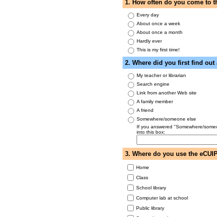
1. How often do you come to 
Every day
About once a week
About once a month
Hardly ever
This is my first time!
2. Where did you first find ou
My teacher or librarian
Search engine
Link from another Web site
A family member
A friend
Somewhere/someone else
If you answered "Somewhere/someone
into this box:
3. Where do you use the eCUI
Home
Class
School library
Computer lab at school
Public library