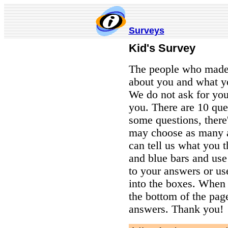
Surveys
Kid's
Survey
The people who made 
about you and what y
We do not ask for you
you. There are 10 que
some questions, there
may choose as many a
can tell us what you t
and blue bars and use
to your answers or us
into the boxes. When y
the bottom of the pag
answers. Thank you!