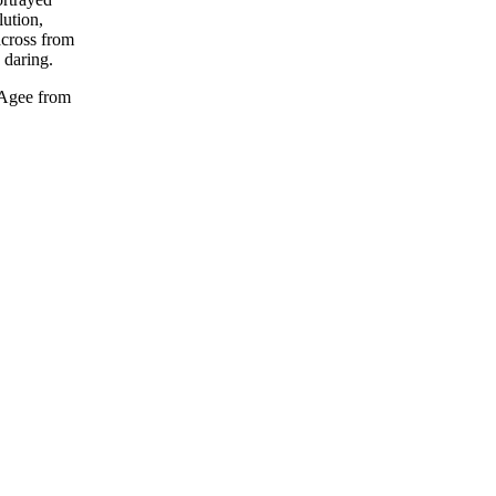
lution,
across from
 daring.
 Agee from