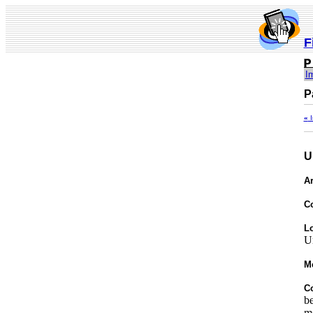
F
I
P
«
I
U
Ar
C
Lo
U
M
C
be
mo