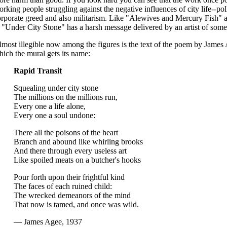
rking people struggling against the negative influences of city life--pol
rporate greed and also militarism. Like "Alewives and Mercury Fish" 
, "Under City Stone" has a harsh message delivered by an artist of some
most illegible now among the figures is the text of the poem by James
ich the mural gets its name:
Rapid Transit
Squealing under city stone
The millions on the millions run,
Every one a life alone,
Every one a soul undone:
There all the poisons of the heart
Branch and abound like whirling brooks
And there through every useless art
Like spoiled meats on a butcher's hooks
Pour forth upon their frightful kind
The faces of each ruined child:
The wrecked demeanors of the mind
That now is tamed, and once was wild.
— James Agee, 1937