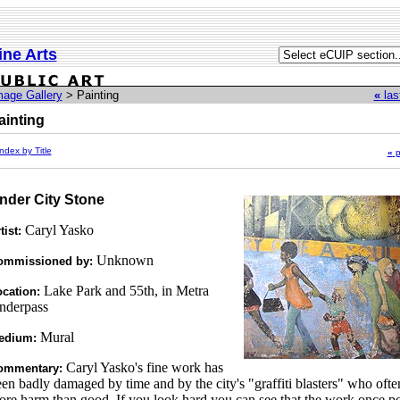
ine Arts
mage Gallery
> Painting
«
las
ainting
ndex by Title
«
p
nder City Stone
Caryl Yasko
tist:
Unknown
ommissioned by:
Lake Park and 55th, in Metra
cation:
nderpass
Mural
edium:
Caryl Yasko's fine work has
ommentary:
en badly damaged by time and by the city's "graffiti blasters" who oft
re harm than good. If you look hard you can see that the work once p