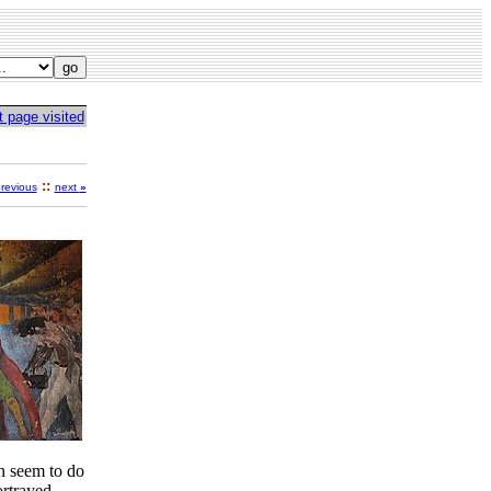
t page visited
::
revious
next
»
en seem to do
ortrayed