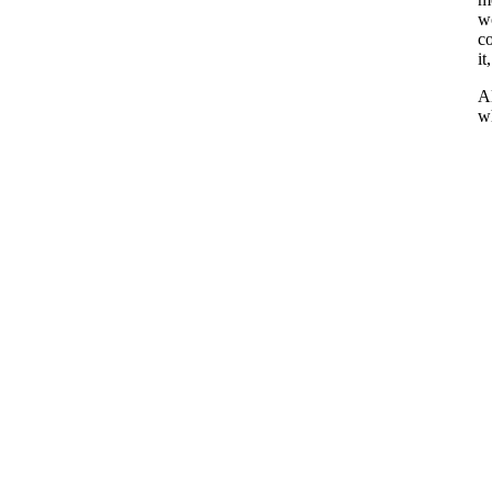
wo
co
it
Al
wh