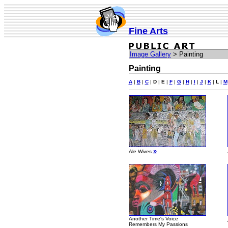
Fine Arts
Image Gallery
> Painting
Painting
A
|
B
|
C
|
D
|
E
|
F
|
G
|
H
|
I
|
J
|
K
|
L
|
M
»
Ale Wives
Another Time's Voice
Remembers My Passions