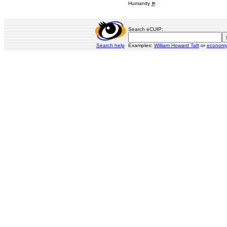
»
Humanity
Search eCUIP:
Search help
Examples:
William Howard Taft
or
econom