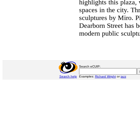
highlights this plaza,
spaces in the city. Th
sculptures by Miro. P
Dearborn Street has b
modern public sculptu
Search eCUIP:
Search help
Examples:
Richard Wright
or
jazz