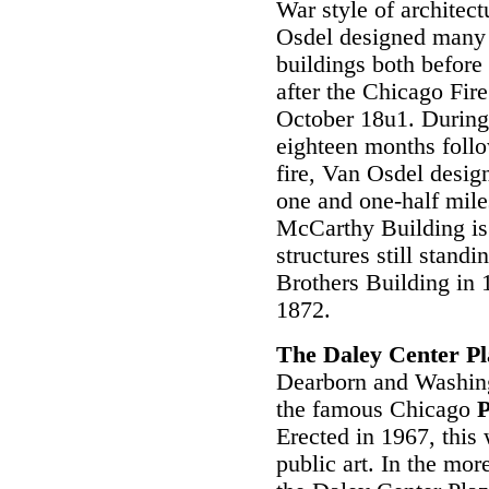
War style of architect
Osdel designed many
buildings both before 
after the Chicago Fire
October 18u1. During
eighteen months foll
fire, Van Osdel desig
one and one-half mile
McCarthy Building is
structures still stand
Brothers Building in 1
1872.
The Daley Center P
Dearborn and Washing
the famous Chicago
P
Erected in 1967, this w
public art. In the mor