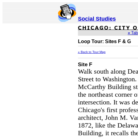
Social Studies
«
Tabl
Loop Tour: Sites F & G
«
Back to Tour Map
Site F
Walk south along Dea
Street to Washington.
McCarthy Building st
the northeast corner o
intersection. It was d
Chicago's first profes
architect, John M. Va
1872, like the Delawa
Building, it recalls th