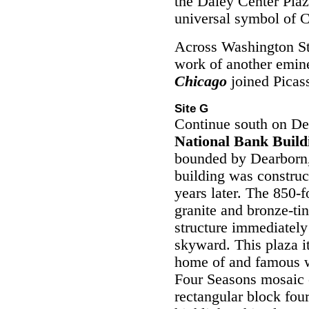
the Daley Center Pla
universal symbol of 
Across Washington Str
work of another emine
Chicago
joined Picass
Site G
Continue south on De
National Bank Build
bounded by Dearborn
building was construc
years later. The 850-
granite and bronze-ti
structure immediately
skyward. This plaza it
home of and famous w
Four Seasons mosaic c
rectangular block four