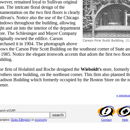
wever, remained loyal to Sullivan original
an. The intricate floral design of the
namentation on the two first floors is clearly
llivan's. Notice also the use of the Chicago
ndows throughout the building, allowing
ght and air into the interior of the department
tore. The Schlesinger and Mayer Company
iginally owned the edifice. Carson
rchased it in 1904. The photograph above
ows the Carson Pirie Scott Building on the southeast corner of State 
 1985. Notice the elegant ironwork accents that adorn the first two floor
ilding.
he firm of Holabird and Roche designed the
Wieboldt's
store, formerl
others store building, on the northeast corner. This firm also planned th
dison Building which formerly occupied by the Boston Store on the n
rner.
«
previou
arch eCUIP:
amples:
Duke Ellington
or
economy
Contact
Help