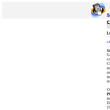
S
L
«
Si
Go
co
Ch
no
on
in
re
On
Pi
in
D
19