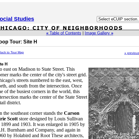
ocial Studies
«
Table of Contents
|
Image Gallery
»
oop Tour: Site H
Back to Tour Map
«
previou
te H
 east on Madison to State Street. This
rner marks the center of the city's street grid.
icago's streets numbered to the east, west,
rth, and south from the intersection. Once
e of the busiest corners in the world, this
tersection marks the center of the State Street
tail district.
 the southeast corner stands the
Carson
rie Scott
store designed by Louis Sullivan
 1899 and 1903. It was enlarged in 1905 by
.H. Burnham and Company, and again in
60 by Holabird and Root These architects,