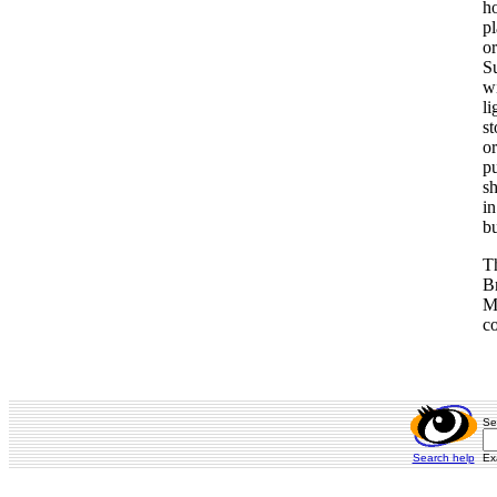
ho
pl
or
Su
wi
li
s
or
pu
sh
in
bu
T
Br
Ma
co
Se
Search help
Ex