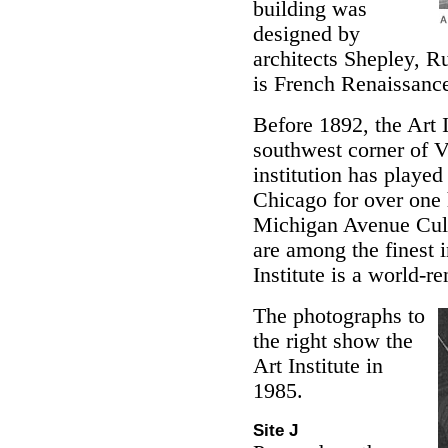
building was
designed by
architects Shepley, R
is French Renaissance
Before 1892, the Art I
southwest corner of 
institution has played 
Chicago for over one 
Michigan Avenue Cult
are among the finest 
Institute is a world-r
The photographs to
the right show the
Art Institute in
1985.
Site J