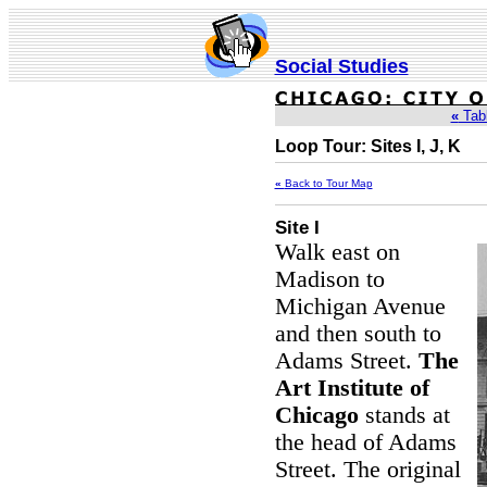
Social Studies
«
Tabl
Loop Tour: Sites I, J, K
«
Back to Tour Map
Site I
Walk east on
Madison to
Michigan Avenue
and then south to
Adams Street.
The
Art Institute of
Chicago
stands at
the head of Adams
Street. The original