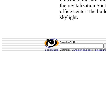
the revitalization So
office center The bui
skylight.
Search eCUIP:
Search help
Examples:
Langston Hughes
or
dinosaurs