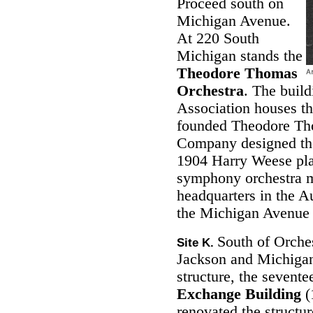
Proceed south on
Michigan Avenue.
At 220 South
Michigan stands the
Theodore Thomas
Orchestra
. The build
Association houses t
founded Theodore Th
Company designed the
1904 Harry Weese pla
symphony orchestra mo
headquarters in the A
the Michigan Avenue d
South of Orches
Site K.
Jackson and Michigan
structure, the sevente
Exchange Building
(
renovated the structur