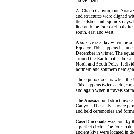
above them.
At Chaco Canyon, one Anasazi
and structures were aligned wi
the solstice and equinox days.
line with the four cardinal dire
south, east and west.
A solstice is a day when the sun
Equator. This happens in June
December in winter. The equato
around the Earth that is the sa
North and South Poles. It divid
northern and southern hemisph
The equinox occurs when the S
This happens twice each year, a
and again when it travels south
The Anasazi built structures ca
Canyon. These kivas were pla
and held ceremonies and forma
Casa Rinconada was built by t
a perfect circle. The four main 
ancient kiva were located in th