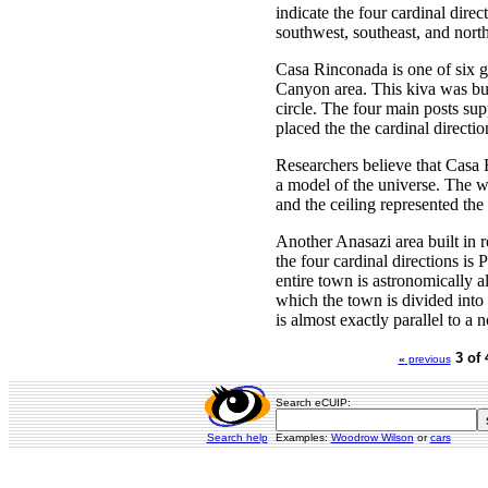
indicate the four cardinal direc
southwest, southeast, and north
Casa Rinconada is one of six g
Canyon area. This kiva was buil
circle. The four main posts su
placed the the cardinal directio
Researchers believe that Casa 
a model of the universe. The w
and the ceiling represented the
Another Anasazi area built in r
the four cardinal directions is
entire town is astronomically a
which the town is divided into 
is almost exactly parallel to a n
3 of 
«
previous
Search eCUIP:
Search help
Examples:
Woodrow Wilson
or
cars