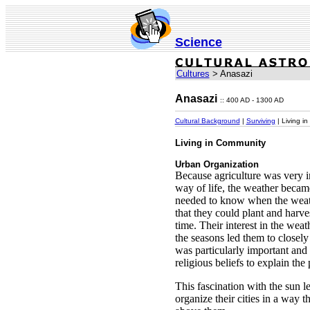
Science
Cultures
> Anasazi
Anasazi
:: 400 AD - 1300 AD
Cultural Background
|
Surviving
| Living i
Living in Community
Urban Organization
Because agriculture was very i
way of life, the weather becam
needed to know when the weat
that they could plant and harves
time. Their interest in the wea
the seasons led them to closel
was particularly important an
religious beliefs to explain the 
This fascination with the sun l
organize their cities in a way t