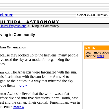
cience
ultural Expressions
> Living in Community
iving in Community
ban Organization
M O R E
Learn more abou
cause they looked up to the heavens, many people
and the
stars
.
ve used the sky as a model for organizing their
ties.
The Anasazis were fascinated with the sun.
asazi:
is fascination with the sun led the Anasazi to
ganize their cities in a way that mirrored the sky
bove them.
more »
Aztecs believed that the world was a flat
tec:
rface divided into five directions: north, south, east,
st and the center. Their capital, Tenochtitlan, was in
e center.
more »