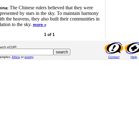
The Chinese rulers believed that they were
ina:
presented by stars in the sky. To maintain harmony
th the heavens, they also built their communities in
lation to the sky.
more »
1 of 1
arch eCUIP:
amples:
Africa
or
poetry
Contact
Help