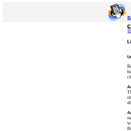
S
C
L
Ur
Be
ha
ci
An
Th
or
a
Az
su
we
th