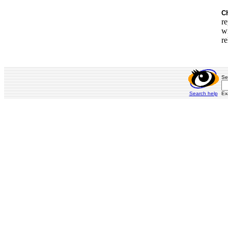
Ch
re
wi
re
Se
Search help
Ex