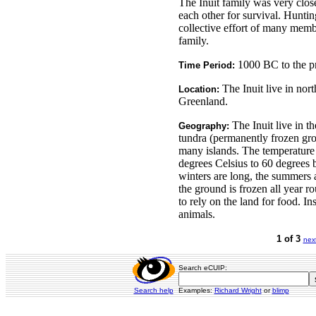
The Inuit family was very clos
each other for survival. Hunti
collective effort of many memb
family.
1000 BC to the pr
Time Period:
The Inuit live in nor
Location:
Greenland.
The Inuit live in th
Geography:
tundra (permanently frozen gr
many islands. The temperature
degrees Celsius to 60 degrees 
winters are long, the summers 
the ground is frozen all year ro
to rely on the land for food. In
animals.
1 of 3
nex
Search eCUIP:
Search help
Examples:
Richard Wright
or
blimp