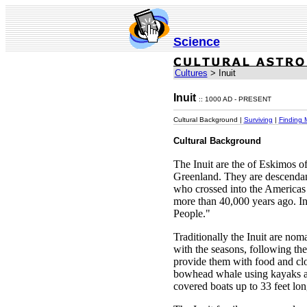
Science
Cultures
> Inuit
Inuit
:: 1000 AD - PRESENT
Cultural Background |
Surviving
|
Finding 
Cultural Background
The Inuit are the of Eskimos 
Greenland. They are descendan
who crossed into the Americas 
more than 40,000 years ago. I
People."
Traditionally the Inuit are no
with the seasons, following th
provide them with food and cl
bowhead whale using kayaks a
covered boats up to 33 feet lon