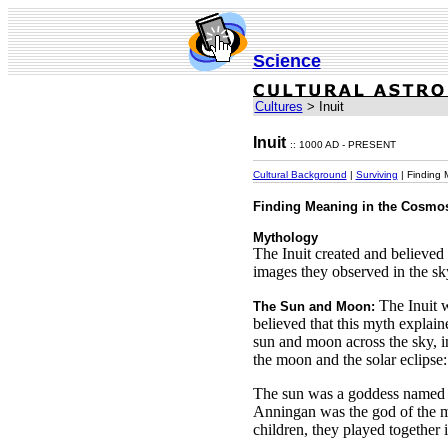
Science
Cultures
> Inuit
Inuit
:: 1000 AD - PRESENT
Cultural Background
|
Surviving
| Finding 
Finding Meaning in the Cosmo
Mythology
The Inuit created and believe
images they observed in the sk
The Inuit 
The Sun and Moon:
believed that this myth explai
sun and moon across the sky, i
the moon and the solar eclipse:
The sun was a goddess named 
Anningan was the god of the 
children, they played together i