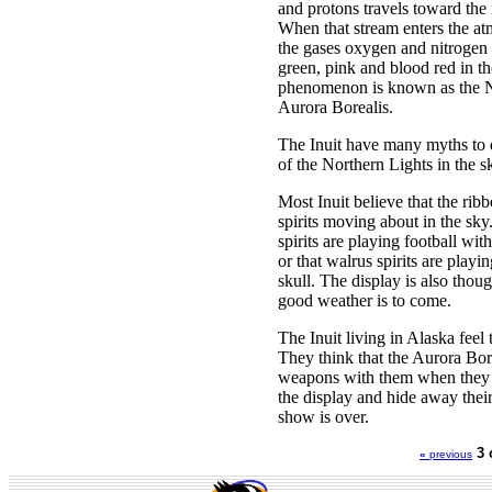
and protons travels toward the 
When that stream enters the atm
the gases oxygen and nitrogen 
green, pink and blood red in th
phenomenon is known as the No
Aurora Borealis.
The Inuit have many myths to 
of the Northern Lights in the s
Most Inuit believe that the ribb
spirits moving about in the sky
spirits are playing football with
or that walrus spirits are play
skull. The display is also thoug
good weather is to come.
The Inuit living in Alaska feel
They think that the Aurora Bore
weapons with them when they 
the display and hide away their 
show is over.
3 
«
previous