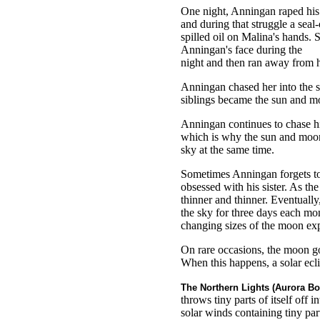
One night, Anningan raped his 
and during that struggle a seal
spilled oil on Malina's hands.
Anningan's face during the
night and then ran away from h
Anningan chased her into the 
siblings became the sun and m
Anningan continues to chase his
which is why the sun and moon 
sky at the same time.
Sometimes Anningan forgets to 
obsessed with his sister. As th
thinner and thinner. Eventually,
the sky for three days each mon
changing sizes of the moon exp
On rare occasions, the moon go
When this happens, a solar ecli
The Northern Lights (Aurora Bor
throws tiny parts of itself off i
solar winds containing tiny part