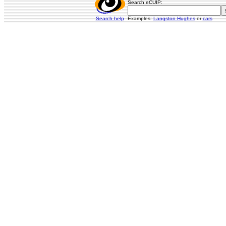
Search eCUIP:
Search help
Examples:
Langston Hughes
or
cars