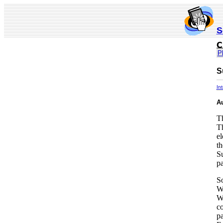
S
P
S
In
A
Th
Th
el
th
Su
pa
So
Wh
Wh
co
pa