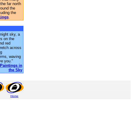
 the far north
round the
uding the
kings
.
 night sky, a
rs on the
nd red
tretch across
ng
forms, waving
ve you."
Paintings in
the Sky
Home