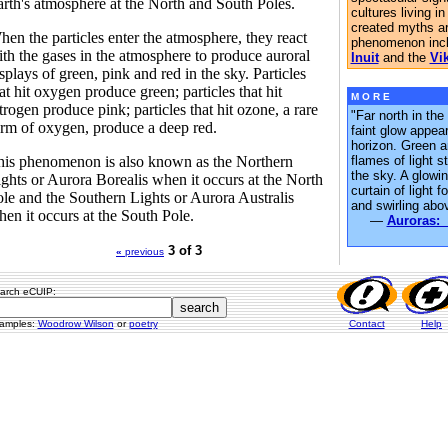
rth's atmosphere at the North and South Poles.
cultures living in
created myths a
en the particles enter the atmosphere, they react
phenomenon incl
th the gases in the atmosphere to produce auroral
Inuit
and the
Vi
splays of green, pink and red in the sky. Particles
at hit oxygen produce green; particles that hit
M O R E
trogen produce pink; particles that hit ozone, a rare
"Far north in the
rm of oxygen, produce a deep red.
faint glow appea
horizon. Green a
his phenomenon is also known as the Northern
flames of light s
the sky. A glowi
ghts or Aurora Borealis when it occurs at the North
curtain of light 
le and the Southern Lights or Aurora Australis
and swirling abo
en it occurs at the South Pole.
—
Auroras: 
3 of 3
«
previous
arch eCUIP:
amples:
Woodrow Wilson
or
poetry
Contact
Help