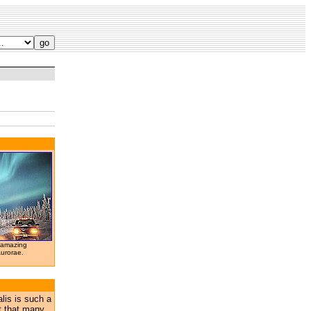
 amazing
Aurorae.
lis is such a
t that many