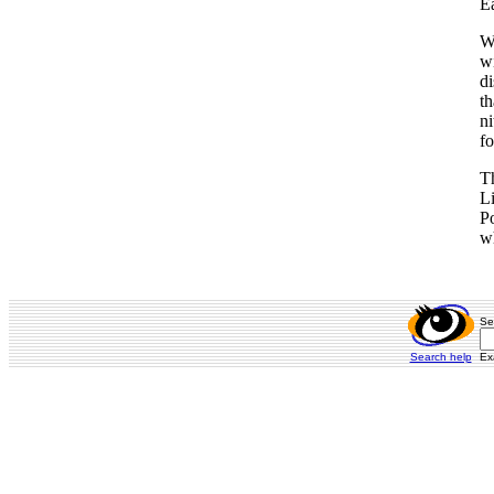
Ea
Wh
wi
di
th
ni
fo
T
Li
Po
wh
Se
Search help
Ex