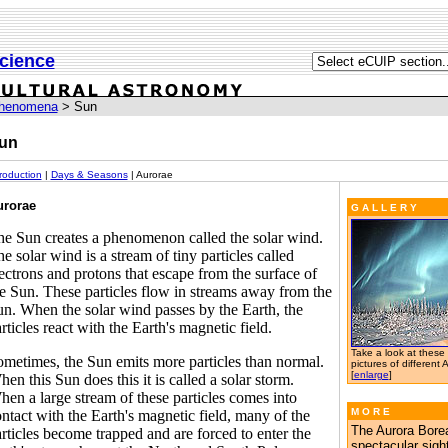
cience
henomena
> Sun
un
troduction
|
Days & Seasons
| Aurorae
urorae
G A L L E R Y
e Sun creates a phenomenon called the solar wind.
e solar wind is a stream of tiny particles called
ectrons and protons that escape from the surface of
e Sun. These particles flow in streams away from the
n. When the solar wind passes by the Earth, the
rticles react with the Earth's magnetic field.
Take a look at these
metimes, the Sun emits more particles than normal.
pictures of different 
[
enlarge
]
en this Sun does this it is called a solar storm.
en a large stream of these particles comes into
M O R E
ntact with the Earth's magnetic field, many of the
The Aurora Borea
rticles become trapped and are forced to enter the
spectacular sigh