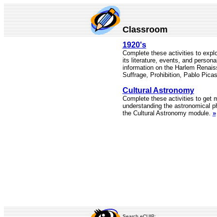
Classroom
1920's
Complete these activities to expl
its literature, events, and personal
information on the Harlem Rena
Suffrage, Prohibition, Pablo Pic
Cultural Astronomy
Complete these activities to get
understanding the astronomical 
the Cultural Astronomy module.
»
Search eCUIP: