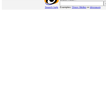
Search help
Examples:
Orson Welles
or
dinosaurs