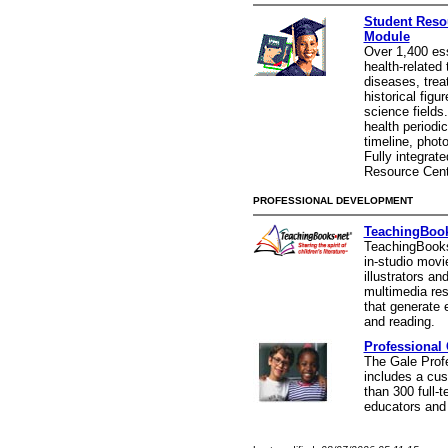
Student Resou
Module
Over 1,400 es
health-related 
diseases, trea
historical figu
science fields
health periodi
timeline, phot
Fully integrate
Resource Cent
PROFESSIONAL DEVELOPMENT
TeachingBook
TeachingBooks.
in-studio movi
illustrators an
multimedia re
that generate 
and reading.
Professional 
The Gale Profe
includes a cus
than 300 full-t
educators and 