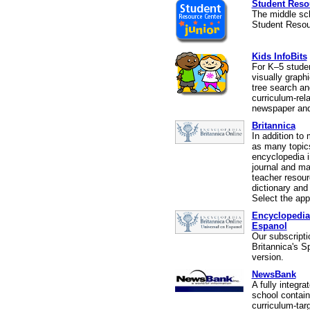
Student Resou
The middle sch
Student Resou
Kids InfoBits
For K–5 stude
visually graphi
tree search an
curriculum-rel
newspaper and
Britannica
In addition to 
as many topics
encyclopedia i
journal and ma
teacher resour
dictionary and
Select the app
Encyclopedia
Espanol
Our subscripti
Britannica's S
version.
NewsBank
A fully integra
school contain
curriculum-tar