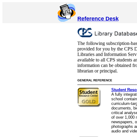
Reference Desk
The following subscription-bas
provided for you by the CPS 
Libraries and Information Serv
available to all CPS students 
information can be obtained f
librarian or principal.
GENERAL REFERENCE
Student Reso
A fully integra
school contain
curriculum-tar
documents, bi
critical analys
of over 1,000
newspapers, o
photographs an
audio and vide