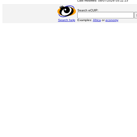
Last modified:
08/07/2026 05:11:15
Search eCUIP:
Search help
Examples:
Africa
or
economy