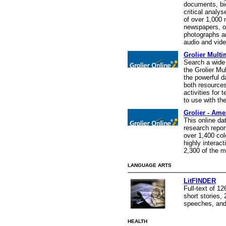
documents, bi
critical analys
of over 1,000
newspapers, o
photographs an
audio and vide
Grolier Mult
Search a wide 
the Grolier Mu
the powerful d
both resources
activities for 
to use with the
Grolier - Ame
This online da
research repor
over 1,400 colo
highly interact
2,300 of the m
LANGUAGE ARTS
LitFINDER
Full-text of 1
short stories,
speeches, and
HEALTH