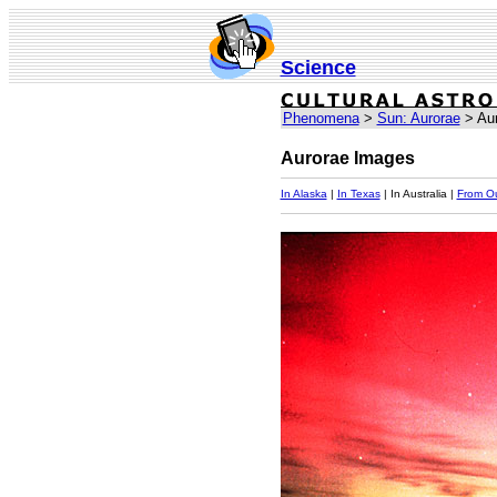
Science
Phenomena
>
Sun: Aurorae
> Aur
Aurorae Images
In Alaska
|
In Texas
| In Australia |
From O