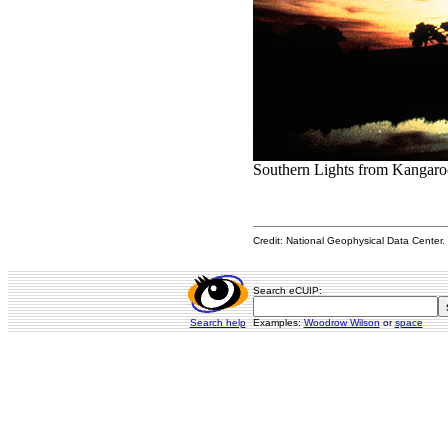
Southern Lights from Kangaroo
Credit: National Geophysical Data Center. 
Search eCUIP:
Search help
Examples:
Woodrow Wilson
or
space