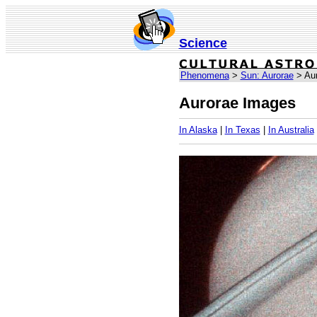
Science
Phenomena
>
Sun: Aurorae
> Aur
Aurorae Images
In Alaska
|
In Texas
|
In Australia