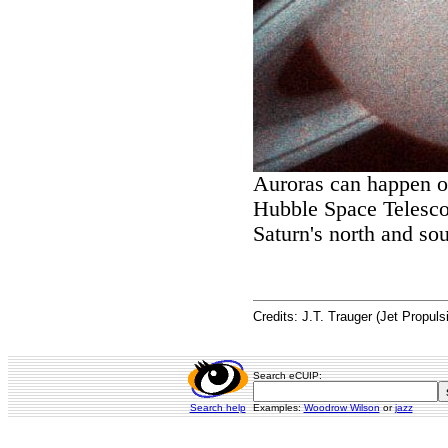
Auroras can happen on
Hubble Space Telesco
Saturn's north and sou
Credits: J.T. Trauger (Jet Propul
Search eCUIP:
Search help
Examples:
Woodrow Wilson
or
jazz