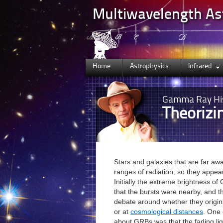
Multiwavelength A
Home
Astrophysics
Infrared
Gamma Ray
Hi
Theoriz
Stars and galaxies that are far aw
ranges of radiation, so they appea
Initially the extreme brightness o
that the bursts were nearby, and 
debate around whether they origin
or at
cosmological distances
. One 
about GRBs was that the fading lig