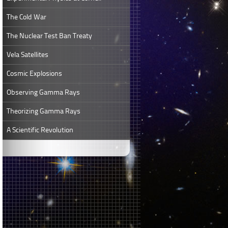
The Cold War
The Nuclear Test Ban Treaty
Vela Satellites
Cosmic Explosions
Observing Gamma Rays
Theorizing Gamma Rays
A Scientific Revolution