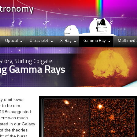
stronomy
Optical
Ultraviolet
X-Ray
Gamma Ray
Multimedi
story, Stirling Colgate
ing Gamma Rays
ay emit lower
r to be dim.
f GRBs suggested
there was much
ated in our Galaxy
of the theories
ht of the burst