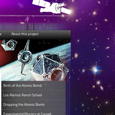
a
About this project
Birth of the Atomic Bomb
Los Alamos Ranch School
Dropping the Atomic Bomb
Experimental Physics at Cornell