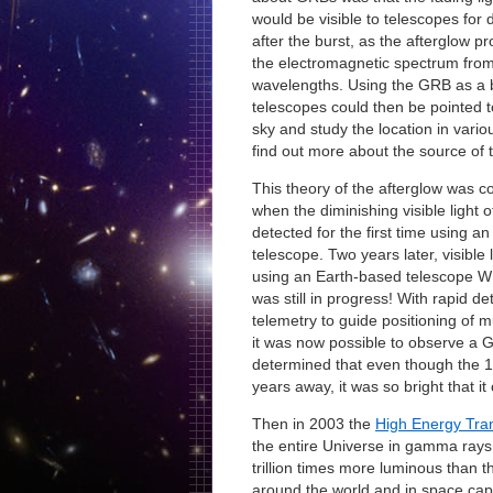
would be visible to telescopes for
after the burst, as the afterglow p
the electromagnetic spectrum from
wavelengths. Using the GRB as a
telescopes could then be pointed t
sky and study the location in vari
find out more about the source of t
This theory of the afterglow was c
when the diminishing visible light 
detected for the first time using a
telescope. Two years later, visible
using an Earth-based telescope W
was still in progress! With rapid d
telemetry to guide positioning of m
it was now possible to observe a GR
determined that even though the 199
years away, it was so bright that i
Then in 2003 the
High Energy Tra
the entire Universe in gamma rays.
trillion times more luminous than 
around the world and in space capt