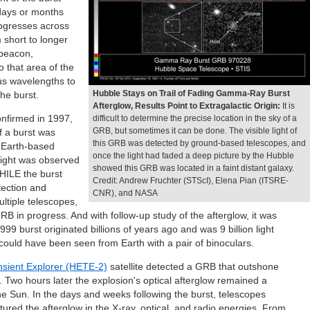
 days or months
rogresses across
 short to longer
 beacon,
o that area of the
ous wavelengths to
Hubble Stays on Trail of Fading Gamma-Ray Burst
he burst.
Afterglow, Results Point to Extragalactic Origin:
It is
onfirmed in 1997,
difficult to determine the precise location in the sky of a
GRB, but sometimes it can be done. The visible light of
of a burst was
this GRB was detected by ground-based telescopes, and
n Earth-based
once the light had faded a deep picture by the Hubble
 light was observed
showed this GRB was located in a faint distant galaxy.
HILE the burst
Credit: Andrew Fruchter (STScI), Elena Pian (ITSRE-
etection and
CNR), and NASA
ultiple telescopes,
B in progress. And with follow-up study of the afterglow, it was
9 burst originated billions of years ago and was 9 billion light
t could have been seen from Earth with a pair of binoculars.
nsient Explorer (HETE-2)
satellite detected a GRB that outshone
 Two hours later the explosion's optical afterglow remained a
the Sun. In the days and weeks following the burst, telescopes
ured the afterglow in the X-ray, optical, and radio energies. From