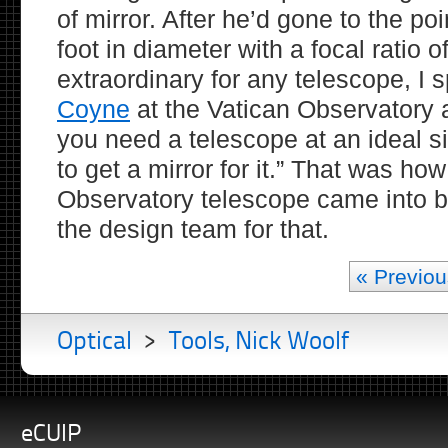
of mirror. After he’d gone to the po
foot in diameter with a focal ratio o
extraordinary for any telescope, I 
Coyne
at the Vatican Observatory a
you need a telescope at an ideal s
to get a mirror for it.” That was ho
Observatory telescope came into be
the design team for that.
« Previou
Optical
>
Tools, Nick Woolf
eCUIP