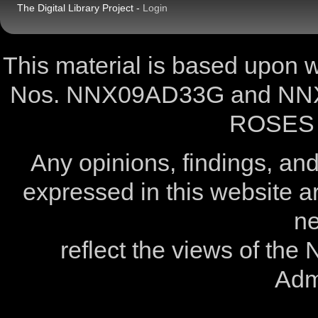
The Digital Library Project -
Login
This material is based upon
Nos. NNX09AD33G and NNX
ROSES 
Any opinions, findings, a
expressed in this website ar
ne
reflect the views of the
Admi