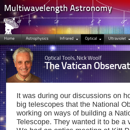
Multiwavelength Astronomy
Home
Astrophysics
Infrared
Optical
Ultraviolet
Optical
Tools, Nick Woolf
The Vatican Observat
It was during our discussions on h
big telescopes that the National O
working on ways of building a Nat
Telescope. They wanted it to be a 