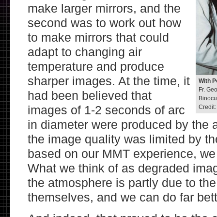
make larger mirrors, and the
second was to work out how
to make mirrors that could
adapt to changing air
temperature and produce
sharper images. At the time, it
With P
Fr. Ge
had been believed that
Binocu
images of 1-2 seconds of arc
Credit
in diameter were produced by the 
the image quality was limited by t
based on our MMT experience, we s
What we think of as degraded imag
the atmosphere is partly due to th
themselves, and we can do far bett