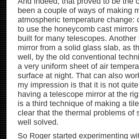
And indeed, that proved to be the 
been a couple of ways of making mi
atmospheric temperature change: 
to use the honeycomb cast mirrors
built for many telescopes. Another
mirror from a solid glass slab, as 
well, by the old conventional tech
a very uniform sheet of air tempera
surface at night. That can also work
my impression is that it is not quit
having a telescope mirror at the ri
is a third technique of making a tiled
clear that the thermal problems of 
well solved.
So Roger started experimenting wi