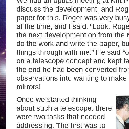
We had an optics meeting at Kitt 
discuss the development, and Roge
paper for this. Roger was very bu
at the time, and I said, “Look, Roger
the next development on from the 
do the work and write the paper, bu
things through with me.” He said “
on a telescope concept and kept tak
the end he had been converted fr
observations into wanting to make
mirrors!
Once we started thinking
about such a telescope, there
were two tasks that needed
addressing. The first was to