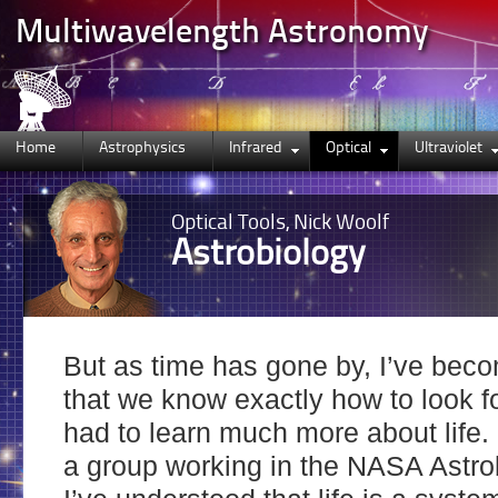
Multiwavelength Astronomy
Home
Astrophysics
Infrared
Optical
Ultraviolet
Optical
Tools, Nick Woolf
Astrobiology
But as time has gone by, I’ve bec
that we know exactly how to look fo
had to learn much more about life.
a group working in the NASA Astrob