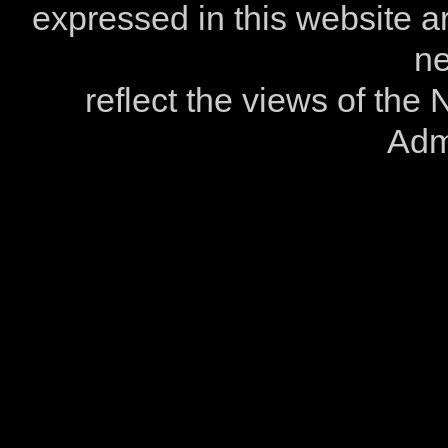
expressed in this website ar
ne
reflect the views of the
Admi