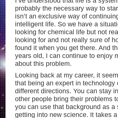
I’ve understood that life is a syste
probably the necessary way to start 
isn’t an exclusive way of continuing
intelligent life. So we have a situ
looking for chemical life but not rea
looking for and not really sure of 
found it when you get there. And t
years old, I can continue to enjoy m
about this problem.
Looking back at my career, it see
that being an expert in technology 
different directions. You can stay i
other people bring their problems to
you can use that background as a 
getting into new science. It takes a 