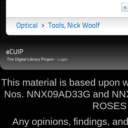
«
Optical
>
Tools, Nick Woolf
eCUIP
The Digital Library Project -
Login
This material is based upon
Nos. NNX09AD33G and NNX
ROSES 
Any opinions, findings, a