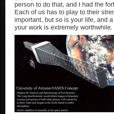
person to do that, and I had the for
Each of us has to play to their str
important, but so is your life, and a
your work is extremely worthwhile.