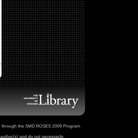
d through the SMD ROSES 2009 Program.
 author(s) and do not necessarily