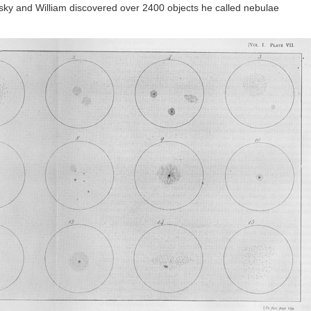
sky and William discovered over 2400 objects he called nebulae