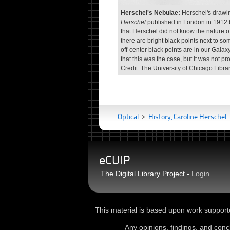
Herschel's Nebulae:
Herschel's drawi
Herschel
published in London in 1912 by
that Herschel did not know the nature of 
there are bright black points next to som
off-center black points are in our Gala
that this was the case, but it was not pr
Credit: The University of Chicago Libra
Optical
>
History, Caroline Herschel
eCUIP
The Digital Library Project -
Login
This material is based upon work sup
Any opinions, findings, and conc