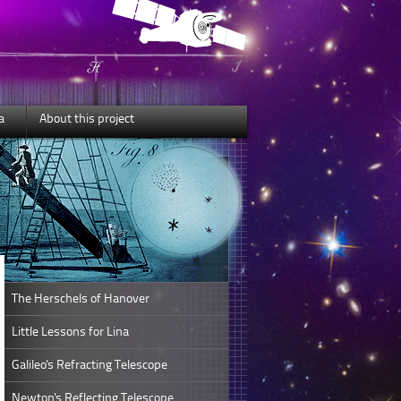
a
About this project
The Herschels of Hanover
Little Lessons for Lina
Galileo's Refracting Telescope
Newton's Reflecting Telescope