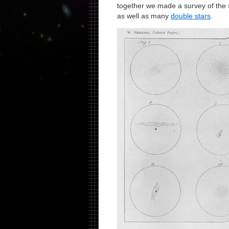
together we made a survey of the 
as well as many
double stars
.