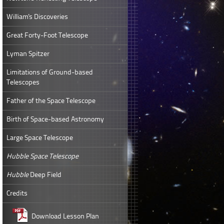
William's Discoveries
Great Forty-Foot Telescope
Lyman Spitzer
Limitations of Ground-based
Telescopes
Father of the Space Telescope
Birth of Space-based Astronomy
Large Space Telescope
Hubble Space Telescope
Hubble
Deep Field
Credits
Download Lesson Plan