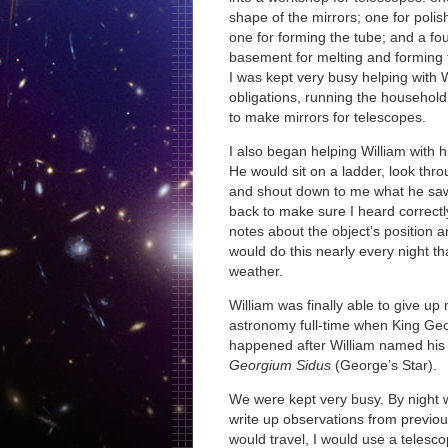
shape of the mirrors; one for polis
one for forming the tube; and a fo
basement for melting and forming 
I was kept very busy helping with 
obligations, running the househol
to make mirrors for telescopes.
I also began helping William with h
He would sit on a ladder, look thr
and shout down to me what he saw
back to make sure I heard correctl
notes about the object’s positio
would do this nearly every night th
weather.
William was finally able to give up
astronomy full-time when King Geor
happened after William named his n
Georgium Sidus
(George’s Star).
We were kept very busy. By night
write up observations from previous
would travel, I would use a telesc