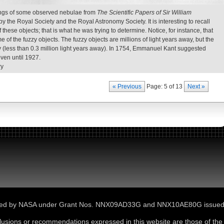
ngs of some observed nebulae from
The Scientific Papers of Sir William
 the Royal Society and the Royal Astronomy Society. It is interesting to recall
these objects; that is what he was trying to determine. Notice, for instance, that
e of the fuzzy objects. The fuzzy objects are millions of light years away, but the
xy (less than 0.3 million light years away). In 1754, Emmanuel Kant suggested
oven until 1927.
ry
« Previous
Page: 5 of 13
Next »
ported by NASA under Grant Nos. NNX09AD33G and NNX10AE80G issue
lusions or recommendations expressed in this website are those of the