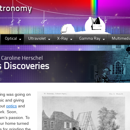
stronomy
Optical
Ultraviolet
X-Ray
Gamma Ray
Multimedi
, Caroline Herschel
s Discoveries
king was going on
sic and giving
bout
optics
and
ork. Soon,
am’s passion. To
our home turned
 for grinding the