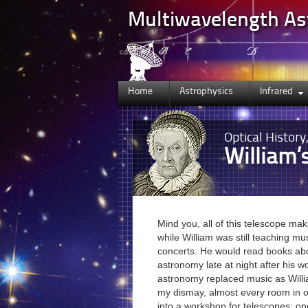
Multiwavelength A
Home
Astrophysics
Infrared
Optical
History
William’
Mind you, all of this telescope ma
while William was still teaching mu
concerts. He would read books a
astronomy late at night after his w
astronomy replaced music as Willi
my dismay, almost every room in 
into a workshop for telescopes: one