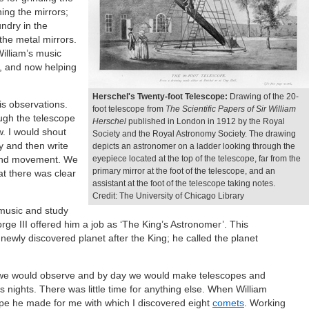
hing the mirrors;
undry in the
the metal mirrors.
William’s music
d, and now helping
Herschel's Twenty-foot Telescope:
Drawing of the 20-
is observations.
foot telescope from
The Scientific Papers of Sir William
ough the telescope
Herschel
published in London in 1912 by the Royal
. I would shout
Society and the Royal Astronomy Society. The drawing
y and then write
depicts an astronomer on a ladder looking through the
n and movement. We
eyepiece located at the top of the telescope, far from the
primary mirror at the foot of the telescope, and an
at there was clear
assistant at the foot of the telescope taking notes.
Credit: The University of Chicago Library
 music and study
ge III offered him a job as ‘The King’s Astronomer’. This
ewly discovered planet after the King; he called the planet
 we would observe and by day we would make telescopes and
 nights. There was little time for anything else. When William
ope he made for me with which I discovered eight
comets
. Working