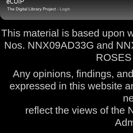
eCUIP
The Digital Library Project -
Login
This material is based upon
Nos. NNX09AD33G and NNX
ROSES 
Any opinions, findings, a
expressed in this website ar
ne
reflect the views of the
Admi