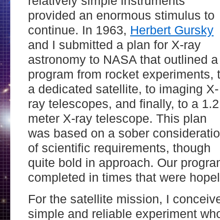
relatively simple instruments
provided an enormous stimulus to
continue. In 1963,
Herbert Gursky
and I submitted a plan for X-ray
astronomy to NASA that outlined a
program from rocket experiments, 
a dedicated satellite, to imaging X-
ray telescopes, and finally, to a 1.2
meter X-ray telescope. This plan
was based on a sober considerati
of scientiﬁc requirements, though
quite bold in approach. Our progra
completed in times that were hopel
For the satellite mission, I concei
simple and reliable experiment wh