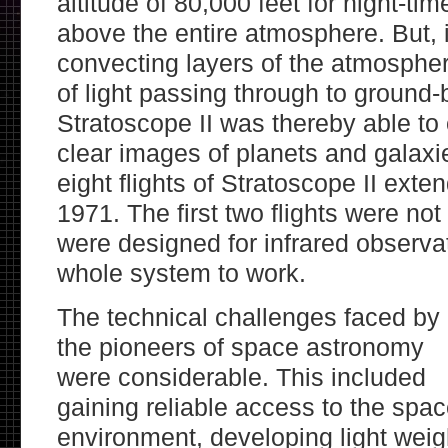
altitude of 80,000 feet for night-ti
above the entire atmosphere. But, 
convecting layers of the atmospher
of light passing through to ground
Stratoscope II was thereby able to
clear images of planets and galaxie
eight flights of Stratoscope II exte
1971. The first two flights were not
were designed for infrared observa
whole system to work.
The technical challenges faced by
the pioneers of space astronomy
were considerable. This included
gaining reliable access to the spa
environment, developing light weig