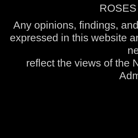
ROSES 
Any opinions, findings, a
expressed in this website ar
ne
reflect the views of the
Admi