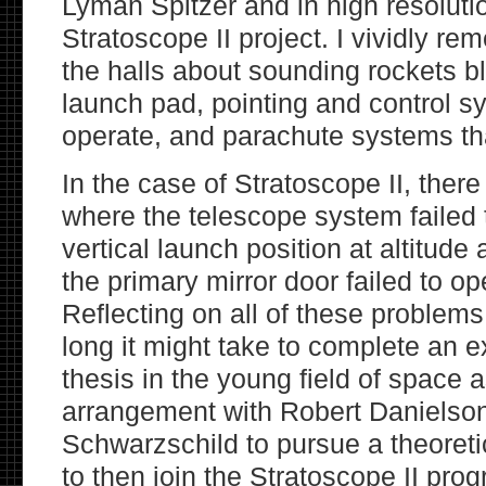
Lyman Spitzer and in high resoluti
Stratoscope II project. I vividly r
the halls about sounding rockets b
launch pad, pointing and control sy
operate, and parachute systems tha
In the case of Stratoscope II, there
where the telescope system failed 
vertical launch position at altitude
the primary mirror door failed to ope
Reflecting on all of these proble
long it might take to complete an 
thesis in the young field of space
arrangement with Robert Danielso
Schwarzschild to pursue a theoreti
to then join the Stratoscope II pro