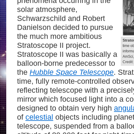
phenomena occurring in the
solar atmosphere,
Schwarzschild and Robert
Danielson decided to pursue
the much more ambitious
Strato
Stratoscope II project.
time o
informa
Stratoscope II was basically a
AmSci,
balloon-borne predecessor to
Credit
the
Hubble Space Telescope
. Stra
time, fully remote-controlled observ
reflecting telescope with a precise
mirror which focused light into a 
designed to obtain very high
angula
of
celestial
objects including plane
telescope, suspended from a ballo