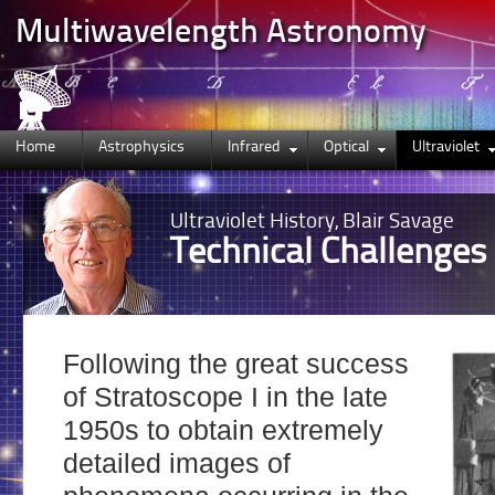
Multiwavelength Astronomy
Home
Astrophysics
Infrared
Optical
Ultraviolet
Ultraviolet
History, Blair Savage
Technical Challenges
Following the great success
of Stratoscope I in the late
1950s to obtain extremely
detailed images of