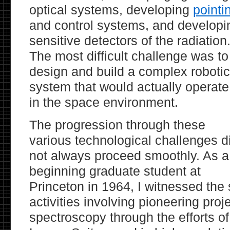
optical systems, developing
pointi
and control systems, and developi
sensitive detectors of the radiation
The most difficult challenge was to
design and build a complex robotic
system that would actually operate
in the space environment.
The progression through these
various technological challenges d
not always proceed smoothly. As a
beginning graduate student at
Princeton in 1964, I witnessed th
activities involving pioneering proj
spectroscopy through the efforts o