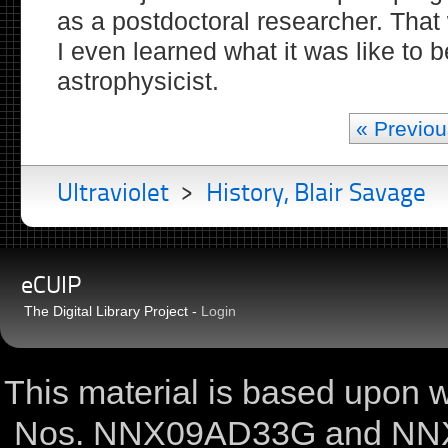
as a postdoctoral researcher. That
I even learned what it was like to b
astrophysicist.
« Previou
Ultraviolet
>
History, Blair Savage
eCUIP
The Digital Library Project -
Login
This material is based upon
Nos. NNX09AD33G and NNX