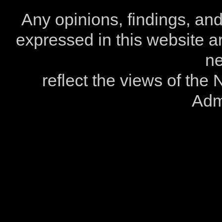
Any opinions, findings, a
expressed in this website ar
ne
reflect the views of the
Admi