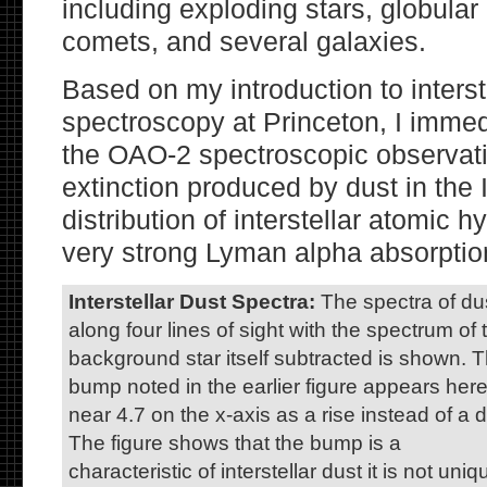
including exploding stars, globular 
comets, and several galaxies.
Based on my introduction to inters
spectroscopy at Princeton, I immed
the OAO-2 spectroscopic observati
extinction produced by dust in the
distribution of interstellar atomic 
very strong Lyman alpha absorption
Interstellar Dust Spectra:
The spectra of du
along four lines of sight with the spectrum of 
background star itself subtracted is shown. 
bump noted in the earlier figure appears her
near 4.7 on the x-axis as a rise instead of a d
The figure shows that the bump is a
characteristic of interstellar dust it is not uniq