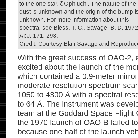
to the one star, ζ Ophiuchi. The nature of the
dust is unknown and the origin of the bump i
unknown. For more information about this
spectra, see Bless, T. C., Savage, B. D. 1972
ApJ, 171, 293.
Credit: Courtesy Blair Savage and Reproduc
With the great success of OAO-2,
excited about the launch of the m
which contained a 0.9-meter mirror 
moderate-resolution spectrum scan
1050 to 4300 Å with a spectral res
to 64 Å. The instrument was devel
team at the Goddard Space Flight 
the 1970 launch of OAO-B failed to
because one-half of the launch veh