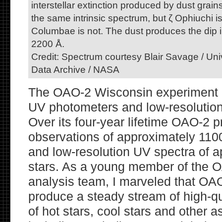
interstellar extinction produced by dust grai
the same intrinsic spectrum, but ζ Ophiuchi i
Columbae is not. The dust produces the dip i
2200 Å.
Credit: Spectrum courtesy Blair Savage / Un
Data Archive / NASA
The OAO-2 Wisconsin experiment 
UV photometers and low-resolutio
Over its four-year lifetime OAO-2 
observations of approximately 1100
and low-resolution UV spectra of 
stars. As a young member of the 
analysis team, I marveled that OA
produce a steady stream of high-q
of hot stars, cool stars and other a