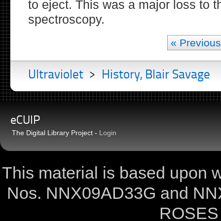
to eject. This was a major loss to 
spectroscopy.
« Previous
Ultraviolet
>
History, Blair Savage
eCUIP
The Digital Library Project -
Login
This material is based upon
Nos. NNX09AD33G and NNX
ROSES 