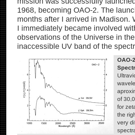
mission was successfully launche
1968, becoming OAO-2. The launch
months after I arrived in Madison. 
I immediately became involved wit
observations of the Universe in the
inaccessible UV band of the spect
OAO-2 
Spectr
Ultravi
wavelen
aproxi
of 30,0
for zet
the ri
very d
spectra