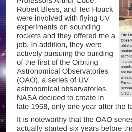
Professors Arthur Code,
Robert Bless, and Ted Houck
were involved with flying UV
experiments on sounding
rockets and they offered me a
The Fi
Observ
job. In addition, they were
obtain
photom
actively pursuing the building
astron
of the first of the Orbiting
in a c
panels 
Astronomical Observatories
are th
telesco
(OAO), a series of UV
For sca
astronomical observatories
persons
Credit
NASA decided to create in
late 1958, only one year after the 
It is noteworthy that the OAO serie
actually started six years before th