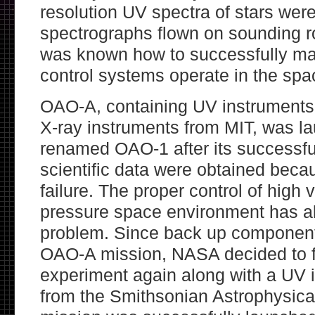
resolution UV spectra of stars wer
spectrographs flown on sounding ro
was known how to successfully ma
control systems operate in the sp
OAO-A, containing UV instruments
X-ray instruments from MIT, was l
renamed OAO-1 after its successfu
scientific data were obtained beca
failure. The proper control of high 
pressure space environment has al
problem. Since back up components
OAO-A mission, NASA decided to f
experiment again along with a UV 
from the Smithsonian Astrophysica