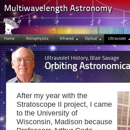
Multiwavelength Astronomy
Home
Astrophysics
Infrared
Optical
Ultraviolet
Ultraviolet
History, Blair Savage
Orbiting Astronomica
After my year with the
Stratoscope II project, I came
to the University of
Wisconsin, Madison because