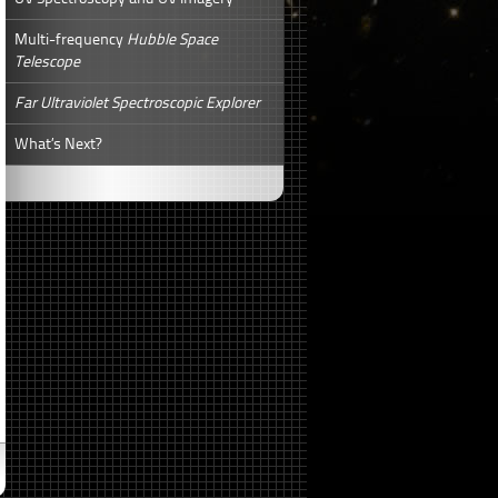
Multi-frequency
Hubble Space
Telescope
Far Ultraviolet Spectroscopic Explorer
What’s Next?