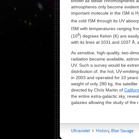
known as stellar chromospheres 
atmospheres only become evident
important molecule in the ISM is H
the cold ISM through its UV absorp
ISM with temperatures ranging fr
6
(10
) degrees Kelvin (K) are easil
with its lines at 1031 and 1037 Å, 
As sensitive, high-quality, two-dim
radiation became available, astron
UV. Such a survey would be extreme
distribution of, the hot, UV-emitti
in 2003 and operated for 10 years.
weight of only 280 kg, the satell
directed by Chris Martin of
Califor
the entire extra-galactic sky, revea
galaxies allowing the study of the r
Ultraviolet
>
History, Blair Savage