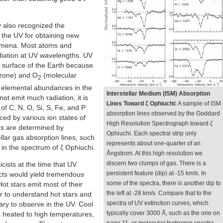
also recognized the
 the UV for obtaining new
nomena. Most atoms and
diation at UV wavelengths. UV
e surface of the Earth because
zone) and O
(molecular
2
e elemental abundances in the
Interstellar Medium (ISM) Absorption
not emit much radiation, it is
Lines Toward ζ Ophiuchi:
A sample of ISM
f C, N, O, Si, S, Fe, and P
absorption lines observed by the Goddard
ced by various ion states of
High Resolution Spectrograph toward ζ
s are determined by
Ophiuchi. Each spectral strip only
llar gas absorption lines, such
represents about one-quarter of an
in the spectrum of ζ Ophiuchi.
Ångstrom. At this high resolution we
discern two clumps of gas. There is a
icists at the time that UV
persistent feature (dip) at -15 km/s. In
cts would yield tremendous
some of the spectra, there is another dip to
ot stars emit most of their
the left at -28 km/s. Compare that to the
r to understand hot stars and
spectra of UV extinction curves, which
ary to observe in the UV. Cool
typically cover 3000 Å, such as the one on
s heated to high temperatures,