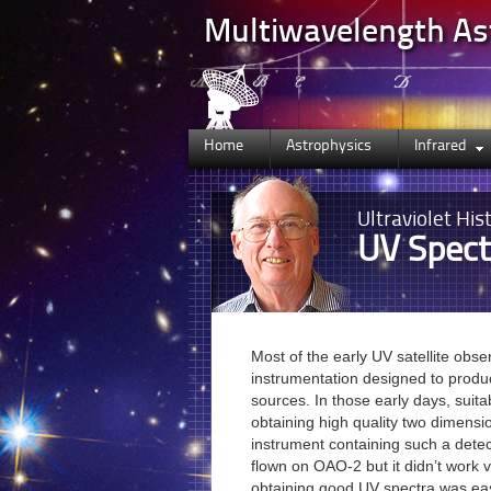
Multiwavelength A
Home
Astrophysics
Infrared
Ultraviolet
Hist
UV Spect
Most of the early UV satellite obse
instrumentation designed to produ
sources. In those early days, suita
obtaining high quality two dimensio
instrument containing such a dete
flown on OAO-2 but it didn’t work v
obtaining good UV spectra was ea