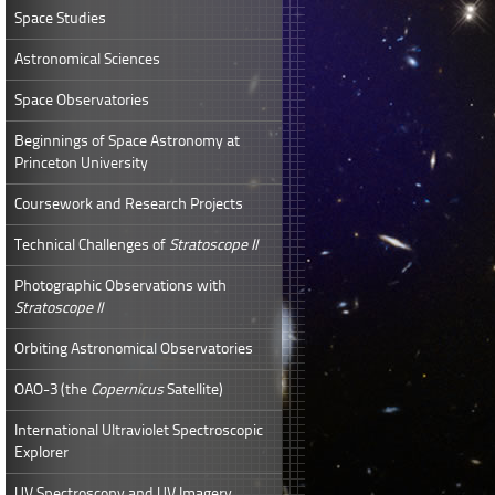
Space Studies
Astronomical Sciences
Space Observatories
Beginnings of Space Astronomy at
Princeton University
Coursework and Research Projects
Technical Challenges of
Stratoscope II
Photographic Observations with
Stratoscope II
Orbiting Astronomical Observatories
OAO-3 (the
Copernicus
Satellite)
International Ultraviolet Spectroscopic
Explorer
UV Spectroscopy and UV Imagery