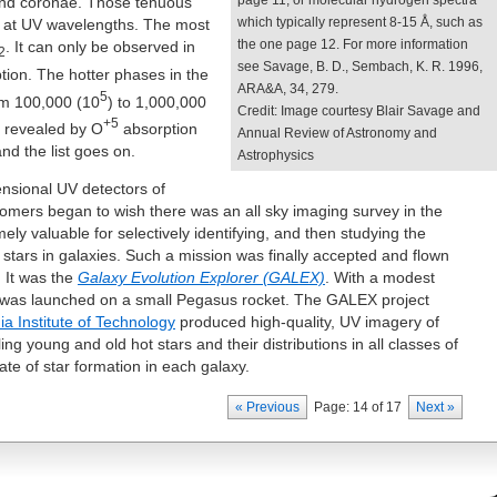
page 11, or molecular hydrogen spectra
and coronae. Those tenuous
which typically represent 8-15 Å, such as
 at UV wavelengths. The most
the one page 12. For more information
. It can only be observed in
2
see Savage, B. D., Sembach, K. R. 1996,
tion. The hotter phases in the
ARA&A, 34, 279.
5
om 100,000 (10
) to 1,000,000
Credit: Image courtesy Blair Savage and
+5
y revealed by O
absorption
Annual Review of Astronomy and
and the list goes on.
Astrophysics
ensional UV detectors of
omers began to wish there was an all sky imaging survey in the
ly valuable for selectively identifying, and then studying the
ng stars in galaxies. Such a mission was finally accepted and flown
 It was the
Galaxy Evolution Explorer (GALEX)
. With a modest
ite was launched on a small Pegasus rocket. The GALEX project
nia Institute of Technology
produced high-quality, UV imagery of
ling young and old hot stars and their distributions in all classes of
ate of star formation in each galaxy.
« Previous
Page: 14 of 17
Next »