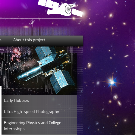
a
About this project
Early Hobbies
Ultra High-speed Photography
Engineering Physics and College
Internships