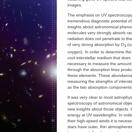
images.
The emphasis on UV spectroscopy 
tremendous diagnostic potential of
insights about astronomical phe
molecules very strongly absorb ra
radiation does not penetrate to th
of very strong absorption by O
(o
3
oxygen). In order to determine th
cool interstellar medium that does 
necessary to measure the amount o
through the absorption lines produ
these elements. These abundance
measuring the strengths of interste
as the two absorption components 
It was very clear to most astrophys
spectroscopy of astronomical obje
new insights about those objects. H
energy at UV wavelengths. In orde
their high-speed winds it is necess
stars have outer, thin atmosphere