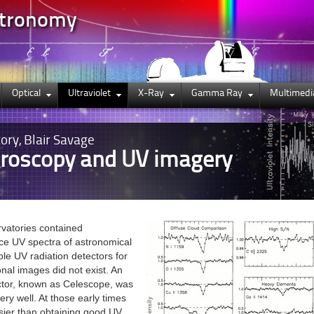
stronomy
Optical
Ultraviolet
X-Ray
Gamma Ray
Multimedi
ory, Blair Savage
roscopy and UV imagery
rvatories contained
ce UV spectra of astronomical
ble UV radiation detectors for
nal images did not exist. An
ctor, known as Celescope, was
ery well. At those early times
sier than obtaining good UV