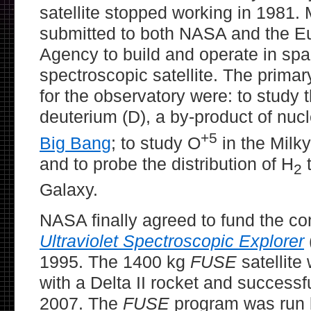
satellite stopped working in 1981
submitted to both NASA and the 
Agency to build and operate in spac
spectroscopic satellite. The primary
for the observatory were: to study
deuterium (D), a by-product of nucl
+5
Big Bang
; to study O
in the Milk
and to probe the distribution of H
t
2
Galaxy.
NASA finally agreed to fund the co
Ultraviolet Spectroscopic Explorer
1995. The 1400 kg
FUSE
satellite
with a Delta II rocket and successfu
2007. The
FUSE
program was run 