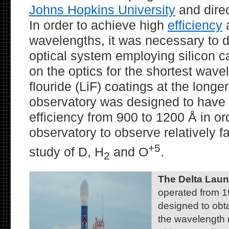
Johns Hopkins University
and dire
In order to achieve high
efficiency
a
wavelengths, it was necessary to d
optical system employing silicon c
on the optics for the shortest wave
flouride (LiF) coatings at the long
observatory was designed to have 
efficiency from 900 to 1200 Å in or
observatory to observe relatively fa
+5
study of D, H
and O
.
2
The Delta Lau
operated from 
designed to obta
the wavelength 