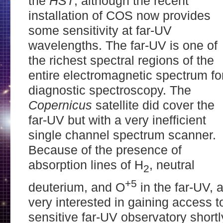
the
HST
, although the recent
installation of COS now provides
some sensitivity at far-UV
wavelengths. The far-UV is one of
the richest spectral regions of the
entire electromagnetic spectrum fo
diagnostic spectroscopy. The
Copernicus
satellite did cover the
far-UV but with a very inefficient
single channel spectrum scanner.
Because of the presence of
absorption lines of H
, neutral
2
+5
deuterium, and O
in the far-UV,
very interested in gaining access 
sensitive far-UV observatory shortl