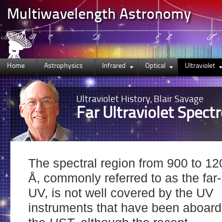
Multiwavelength Astronomy
Home
Astrophysics
Infrared
Optical
Ultraviolet
Ultraviolet
History, Blair Savage
Far Ultraviolet Spect
The spectral region from 900 to 12
Å, commonly referred to as the far-
UV, is not well covered by the UV
instruments that have been aboard