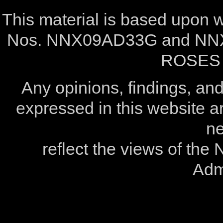
This material is based upon
Nos. NNX09AD33G and NNX
ROSES 
Any opinions, findings, a
expressed in this website ar
ne
reflect the views of the
Admi