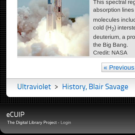
This spectral reg
absorption line
molecules includ
cold (H
) inters
2
deuterium, a pro
the Big Bang.
Credit: NASA
« Previous
Ultraviolet
>
History, Blair Savage
eCUIP
The Digital Library Project -
Login